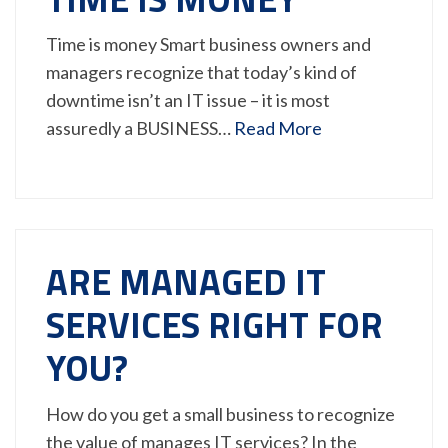
Time is money Smart business owners and
managers recognize that today’s kind of
downtime isn’t an IT issue – it is most
assuredly a BUSINESS…
Read More
ARE MANAGED IT
SERVICES RIGHT FOR
YOU?
How do you get a small business to recognize
the value of manages IT services? In the