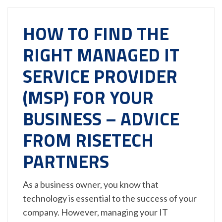
HOW TO FIND THE
RIGHT MANAGED IT
SERVICE PROVIDER
(MSP) FOR YOUR
BUSINESS – ADVICE
FROM RISETECH
PARTNERS
As a business owner, you know that
technology is essential to the success of your
company. However, managing your IT