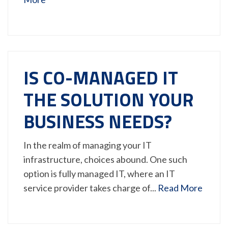
IS CO-MANAGED IT
THE SOLUTION YOUR
BUSINESS NEEDS?
In the realm of managing your IT
infrastructure, choices abound. One such
option is fully managed IT, where an IT
service provider takes charge of...
Read More