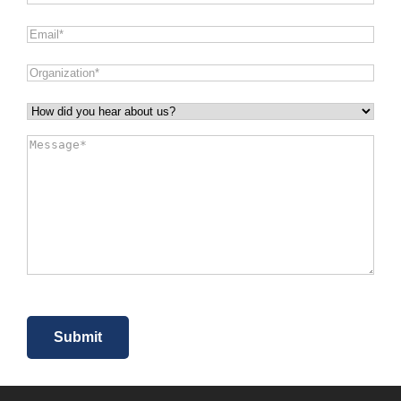
Email
*
Organization
*
How
did
Message
*
you
hear
about
us?
*