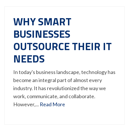
WHY SMART
BUSINESSES
OUTSOURCE THEIR IT
NEEDS
In today's business landscape, technology has
become an integral part of almost every
industry. It has revolutionized the way we
work, communicate, and collaborate.
However,...
Read More