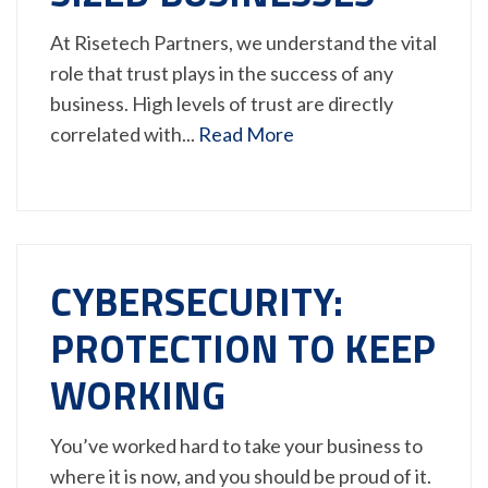
At Risetech Partners, we understand the vital
role that trust plays in the success of any
business. High levels of trust are directly
correlated with...
Read More
CYBERSECURITY:
PROTECTION TO KEEP
WORKING
You’ve worked hard to take your business to
where it is now, and you should be proud of it.