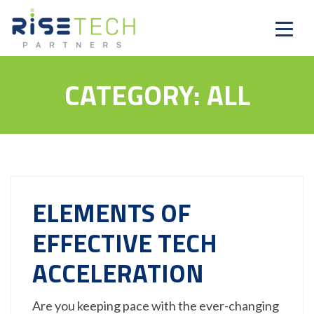
CATEGORY:
ALL
ELEMENTS OF
EFFECTIVE TECH
ACCELERATION
Are you keeping pace with the ever-changing