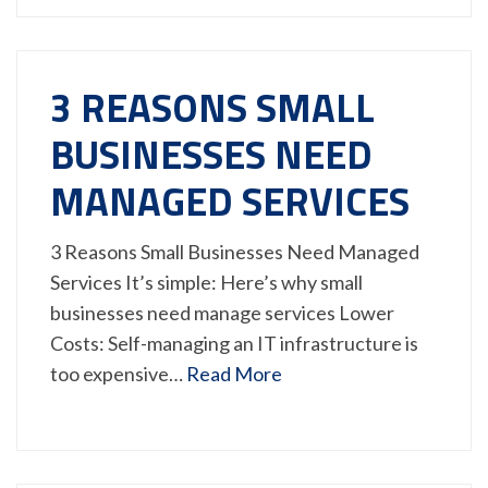
3 REASONS SMALL
BUSINESSES NEED
MANAGED SERVICES
3 Reasons Small Businesses Need Managed
Services It’s simple: Here’s why small
businesses need manage services Lower
Costs: Self-managing an IT infrastructure is
too expensive…
Read More