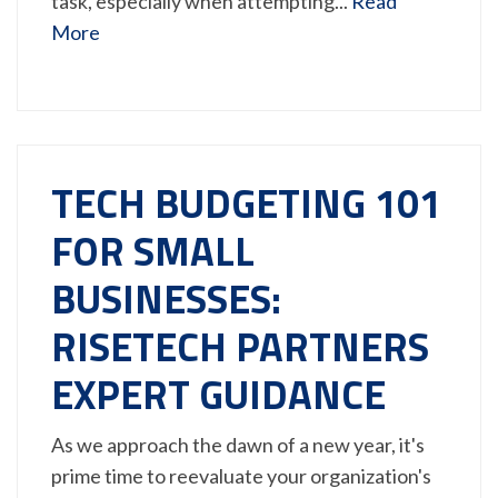
task, especially when attempting...
Read
More
TECH BUDGETING 101
FOR SMALL
BUSINESSES:
RISETECH PARTNERS
EXPERT GUIDANCE
As we approach the dawn of a new year, it's
prime time to reevaluate your organization's