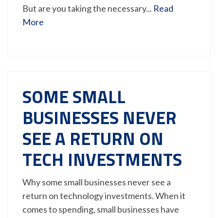
But are you taking the necessary...
Read
More
SOME SMALL
BUSINESSES NEVER
SEE A RETURN ON
TECH INVESTMENTS
Why some small businesses never see a
return on technology investments. When it
comes to spending, small businesses have