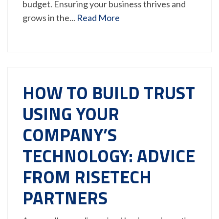
budget. Ensuring your business thrives and
grows in the...
Read More
HOW TO BUILD TRUST
USING YOUR
COMPANY’S
TECHNOLOGY: ADVICE
FROM RISETECH
PARTNERS