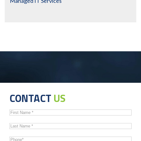
Managed IT Services
CONTACT
US
First
Name
*
Last
Name
*
Phone
*