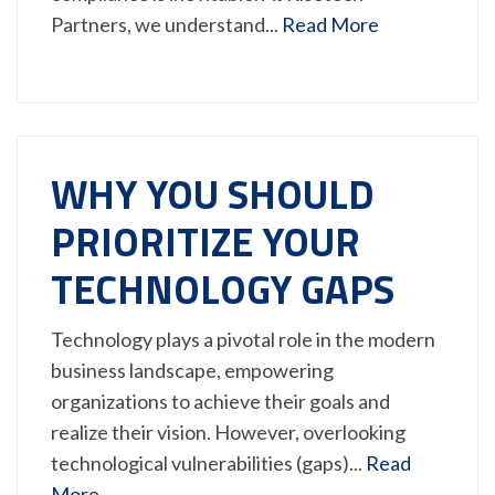
Partners, we understand...
Read More
WHY YOU SHOULD
PRIORITIZE YOUR
TECHNOLOGY GAPS
Technology plays a pivotal role in the modern
business landscape, empowering
organizations to achieve their goals and
realize their vision. However, overlooking
technological vulnerabilities (gaps)...
Read
More