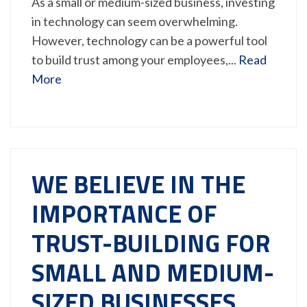
As a small or medium-sized business, investing
in technology can seem overwhelming.
However, technology can be a powerful tool
to build trust among your employees,...
Read
More
WE BELIEVE IN THE
IMPORTANCE OF
TRUST-BUILDING FOR
SMALL AND MEDIUM-
SIZED BUSINESSES