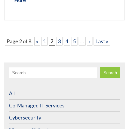
Page 2 of 8
«
1
2
3
4
5
...
»
Last »
Search
All
Co-Managed IT Services
Cybersecurity