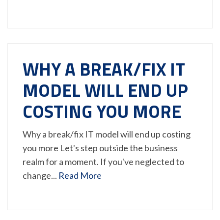
WHY A BREAK/FIX IT
MODEL WILL END UP
COSTING YOU MORE
Why a break/fix IT model will end up costing
you more Let's step outside the business
realm for a moment. If you've neglected to
change...
Read More