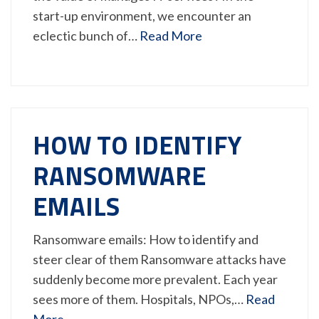
start-up environment, we encounter an
eclectic bunch of…
Read More
HOW TO IDENTIFY
RANSOMWARE
EMAILS
Ransomware emails: How to identify and
steer clear of them Ransomware attacks have
suddenly become more prevalent. Each year
sees more of them. Hospitals, NPOs,…
Read
More