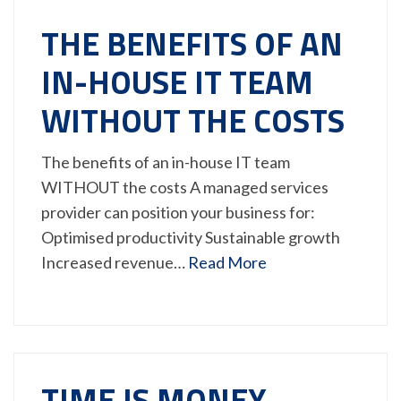
THE BENEFITS OF AN
IN-HOUSE IT TEAM
WITHOUT THE COSTS
The benefits of an in-house IT team
WITHOUT the costs A managed services
provider can position your business for:
Optimised productivity Sustainable growth
Increased revenue…
Read More
TIME IS MONEY