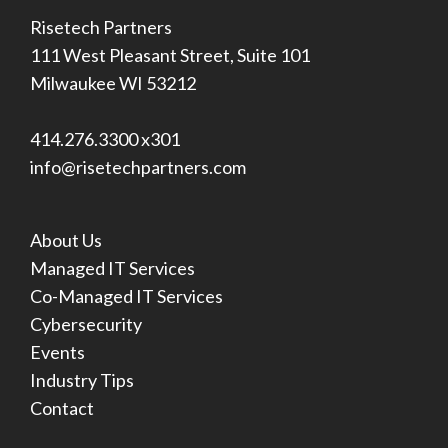
Risetech Partners
111 West Pleasant Street, Suite 101
Milwaukee WI 53212
414.276.3300 x301
info@risetechpartners.com
About Us
Managed IT Services
Co-Managed IT Services
Cybersecurity
Events
Industry Tips
Contact