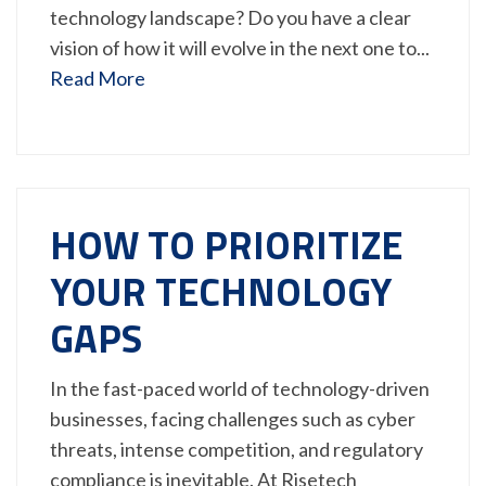
technology landscape? Do you have a clear
vision of how it will evolve in the next one to...
Read More
HOW TO PRIORITIZE
YOUR TECHNOLOGY
GAPS
In the fast-paced world of technology-driven
businesses, facing challenges such as cyber
threats, intense competition, and regulatory
compliance is inevitable. At Risetech