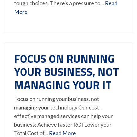
tough choices. There's a pressure to...
Read
More
FOCUS ON RUNNING
YOUR BUSINESS, NOT
MANAGING YOUR IT
Focus on running your business, not
managing your technology Our cost-
effective managed services can help your
business: Achieve faster ROI Lower your
Total Cost of...
Read More