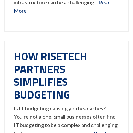
infrastructure can be a challenging...
Read
More
HOW RISETECH
PARTNERS
SIMPLIFIES
BUDGETING
Is IT budgeting causing you headaches?
You're not alone. Small businesses often find
IT budgeting to be a complex and challenging