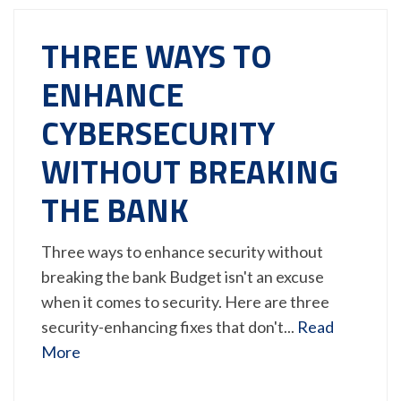
THREE WAYS TO
ENHANCE
CYBERSECURITY
WITHOUT BREAKING
THE BANK
Three ways to enhance security without
breaking the bank Budget isn't an excuse
when it comes to security. Here are three
security-enhancing fixes that don't...
Read
More