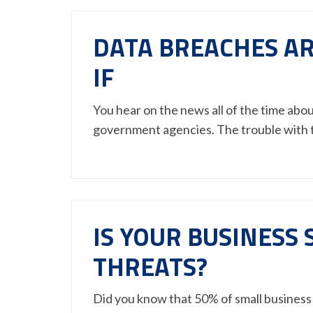
DATA BREACHES AR
IF
You hear on the news all of the time abo
government agencies. The trouble with
IS YOUR BUSINESS
THREATS?
Did you know that 50% of small business 