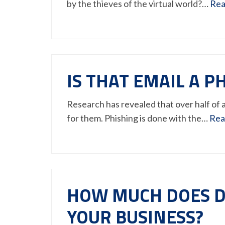
by the thieves of the virtual world?…
Rea
IS THAT EMAIL A 
Research has revealed that over half of a
for them. Phishing is done with the…
Rea
HOW MUCH DOES D
YOUR BUSINESS?