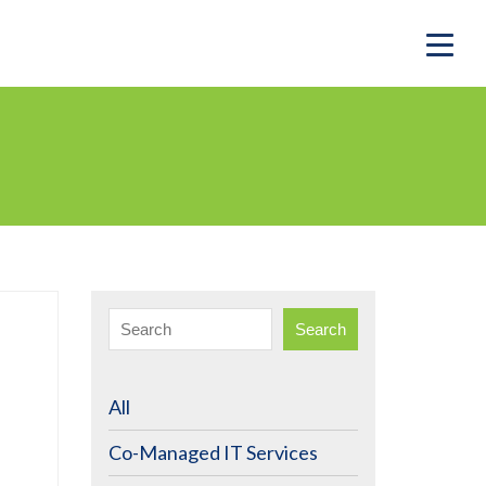
Search
All
Co-Managed IT Services