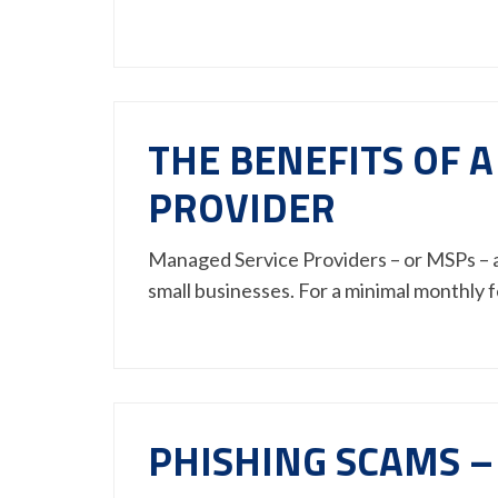
THE BENEFITS OF 
PROVIDER
Managed Service Providers – or MSPs – a
small businesses. For a minimal monthly
PHISHING SCAMS –