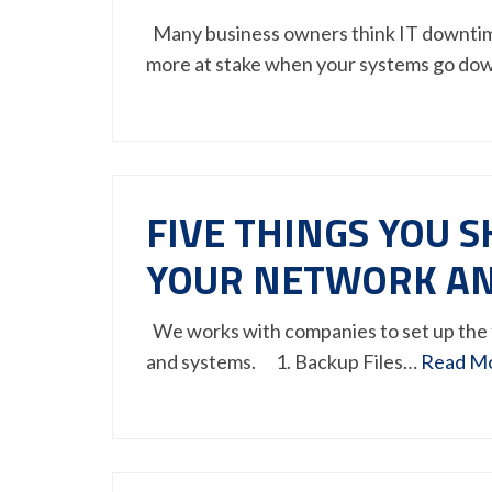
Many business owners think IT downtime 
more at stake when your systems go do
FIVE THINGS YOU 
YOUR NETWORK AN
We works with companies to set up the 
and systems. 1. Backup Files…
Read M