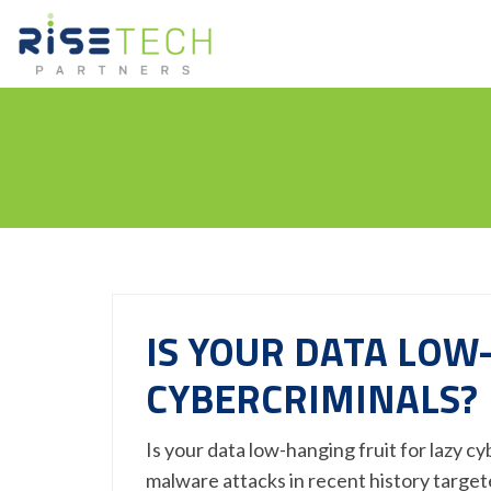
IS YOUR DATA LOW
CYBERCRIMINALS?
Is your data low-hanging fruit for lazy c
malware attacks in recent history targe