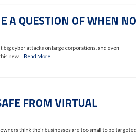
E A QUESTION OF WHEN N
ut big cyber attacks on large corporations, and even
 this new…
Read More
 SAFE FROM VIRTUAL
owners think their businesses are too small to be targete