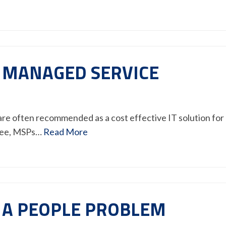
A MANAGED SERVICE
re often recommended as a cost effective IT solution for
 fee, MSPs…
Read More
 A PEOPLE PROBLEM