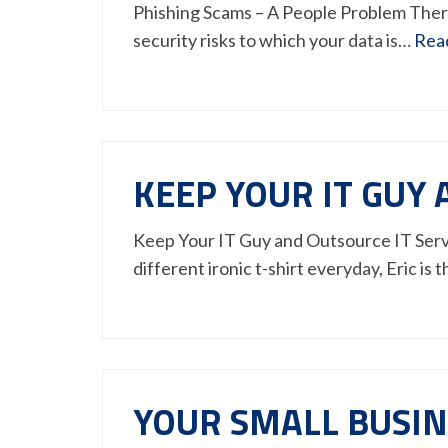
Phishing Scams – A People Problem There
security risks to which your data is…
Rea
KEEP YOUR IT GUY 
Keep Your IT Guy and Outsource IT Servic
different ironic t-shirt everyday, Eric is
YOUR SMALL BUSINE