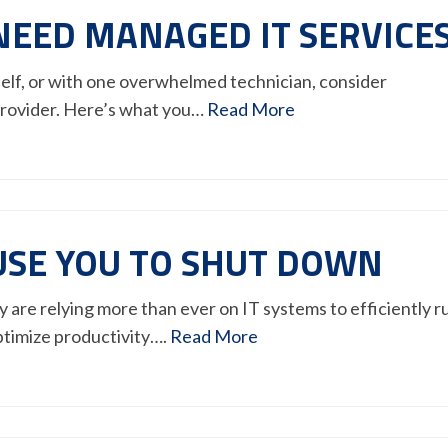
NEED MANAGED IT SERVICE
rself, or with one overwhelmed technician, consider
provider. Here’s what you…
Read More
USE YOU TO SHUT DOWN
are relying more than ever on IT systems to efficiently r
ptimize productivity….
Read More