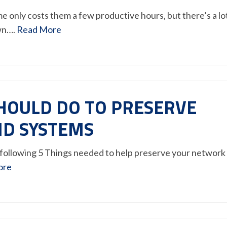
only costs them a few productive hours, but there’s a lo
wn….
Read More
SHOULD DO TO PRESERVE
D SYSTEMS
following 5 Things needed to help preserve your network
ore