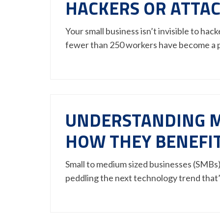
HACKERS OR ATTA
Your small business isn’t invisible to ha
fewer than 250 workers have become a
UNDERSTANDING M
HOW THEY BENEFI
Small to medium sized businesses (SMBs) r
peddling the next technology trend that