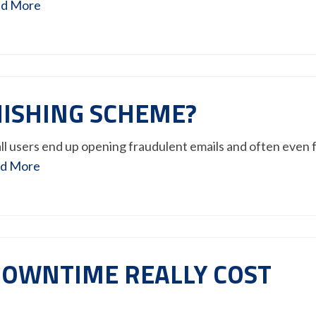
d More
PHISHING SCHEME?
ll users end up opening fraudulent emails and often even f
d More
OWNTIME REALLY COST