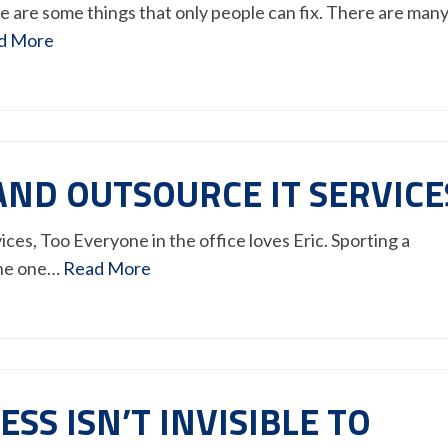
 are some things that only people can fix. There are man
d More
AND OUTSOURCE IT SERVICE
es, Too Everyone in the office loves Eric. Sporting a
 the one…
Read More
SS ISN’T INVISIBLE TO