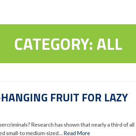
CATEGORY:
ALL
-HANGING FRUIT FOR LAZY
ybercriminals? Research has shown that nearly a third of all
ted small-to medium-sized…
Read More