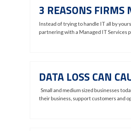
3 REASONS FIRMS 
Instead of trying to handle IT all by you
partnering with a Managed IT Services 
DATA LOSS CAN CA
Small and medium sized businesses today 
their business, support customers and o