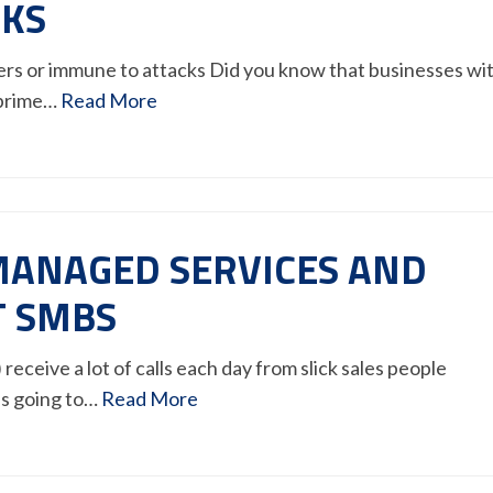
CKS
ckers or immune to attacks Did you know that businesses wi
 prime…
Read More
ANAGED SERVICES AND
T SMBS
eceive a lot of calls each day from slick sales people
’s going to…
Read More