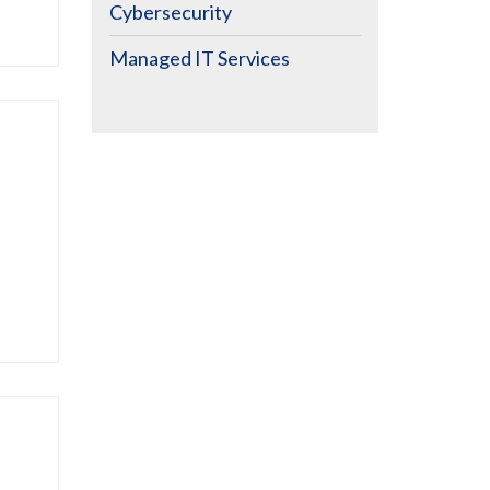
Cybersecurity
Managed IT Services