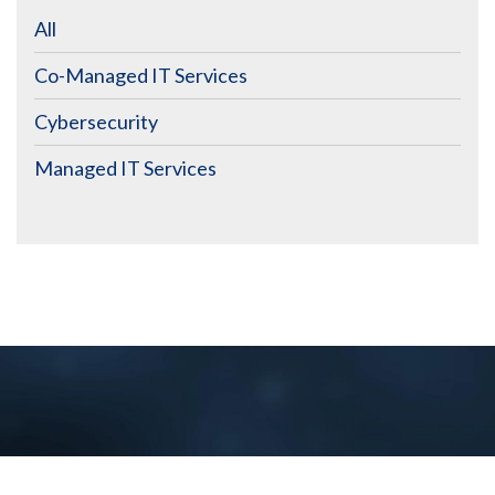
All
Co-Managed IT Services
Cybersecurity
Managed IT Services