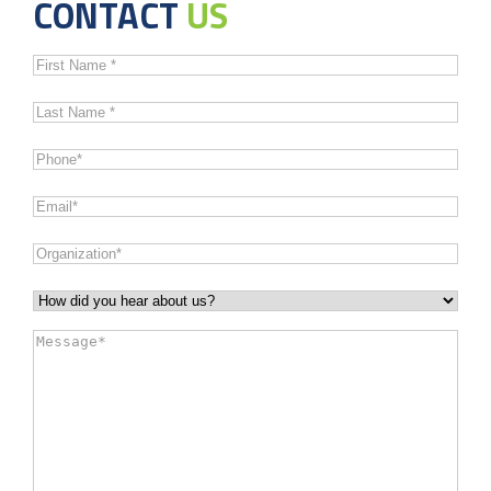
CONTACT
US
First
Name
*
Last
Name
*
Phone
*
Email
*
Organization
*
How
did
Message
*
you
hear
about
us?
*