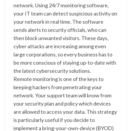
network. Using 24/7 monitoring software,
your IT team can detect suspicious activity on
your network in real time. The software
sends alerts to security officials, who can
then block unwanted visitors. These days,
cyber attacks are increasing among even
large corporations, so every business has to
be more conscious of staying up-to-date with
the latest cybersecurity solutions.
Remote monitoring is one of the keys to
keeping hackers from penetrating your
network. Your support team will know from
your security plan and policy which devices
are allowed to access your data. This strategy
is particularly useful if you decide to
implement a bring-your-own-device (BYOD)