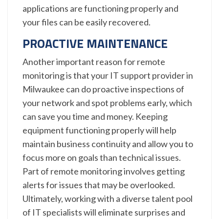
applications are functioning properly and
your files can be easily recovered.
PROACTIVE MAINTENANCE
Another important reason for remote
monitoring is that your IT support provider in
Milwaukee can do proactive inspections of
your network and spot problems early, which
can save you time and money. Keeping
equipment functioning properly will help
maintain business continuity and allow you to
focus more on goals than technical issues.
Part of remote monitoring involves getting
alerts for issues that may be overlooked.
Ultimately, working with a diverse talent pool
of IT specialists will eliminate surprises and