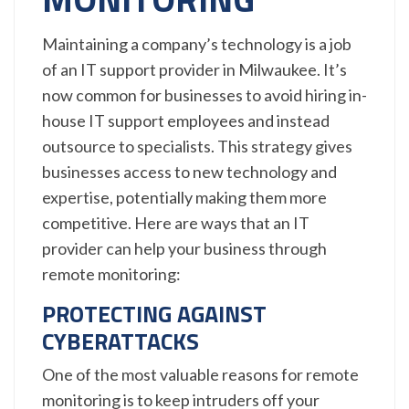
Maintaining a company’s technology is a job
of an IT support provider in Milwaukee. It’s
now common for businesses to avoid hiring in-
house IT support employees and instead
outsource to specialists. This strategy gives
businesses access to new technology and
expertise, potentially making them more
competitive. Here are ways that an IT
provider can help your business through
remote monitoring:
PROTECTING AGAINST
CYBERATTACKS
One of the most valuable reasons for remote
monitoring is to keep intruders off your