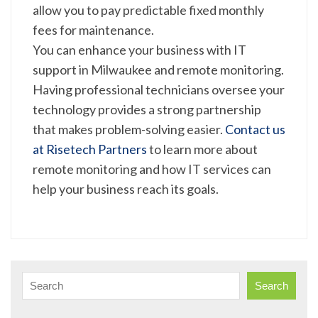
allow you to pay predictable fixed monthly
fees for maintenance.
You can enhance your business with IT
support in Milwaukee and remote monitoring.
Having professional technicians oversee your
technology provides a strong partnership
that makes problem-solving easier.
Contact us
at Risetech Partners
to learn more about
remote monitoring and how IT services can
help your business reach its goals.
Search