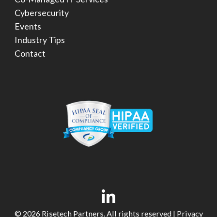
Cybersecurity
Events
Industry Tips
Contact
© 2026 Risetech Partners. All rights reserved |
Privacy