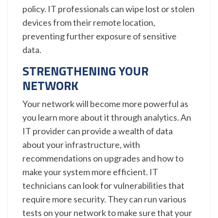
policy. IT professionals can wipe lost or stolen
devices from their remote location,
preventing further exposure of sensitive
data.
STRENGTHENING YOUR
NETWORK
Your network will become more powerful as
you learn more about it through analytics. An
IT provider can provide a wealth of data
about your infrastructure, with
recommendations on upgrades and how to
make your system more efficient. IT
technicians can look for vulnerabilities that
require more security. They can run various
tests on your network to make sure that your