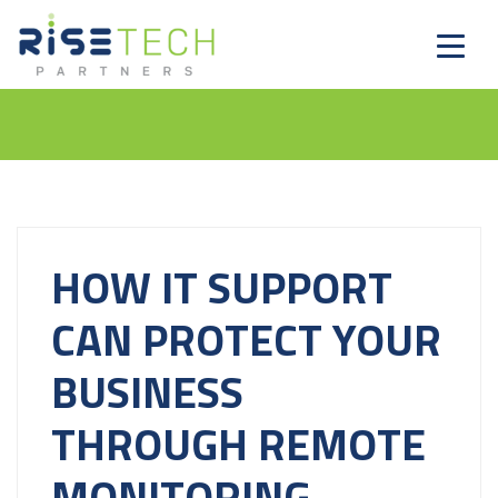
HOW IT SUPPORT
CAN PROTECT YOUR
BUSINESS
THROUGH REMOTE
MONITORING