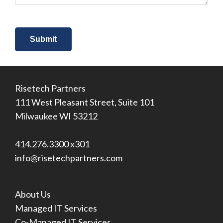
Risetech Partners
111 West Pleasant Street, Suite 101
Milwaukee WI 53212
414.276.3300 x301
info@risetechpartners.com
About Us
Managed IT Services
Co-Managed IT Services