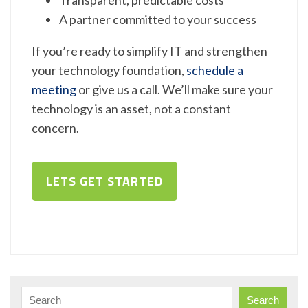
A partner committed to your success
If you’re ready to simplify IT and strengthen
your technology foundation,
schedule a
meeting
or give us a call. We’ll make sure your
technology is an asset, not a constant
concern.
LETS GET STARTED
Search