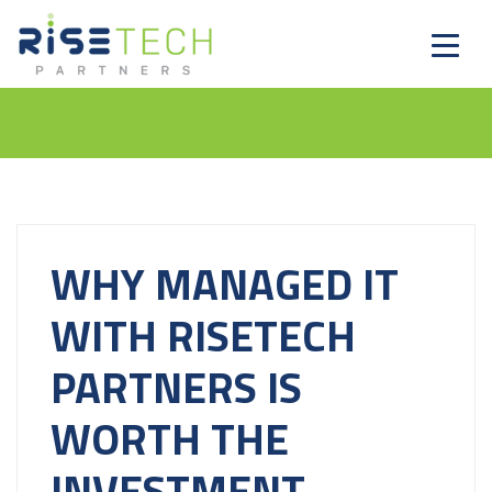
WHY MANAGED IT
WITH RISETECH
PARTNERS IS
WORTH THE
INVESTMENT