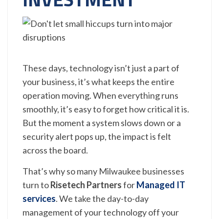
These days, technology isn’t just a part of
your business, it’s what keeps the entire
operation moving. When everything runs
smoothly, it’s easy to forget how critical it is.
But the moment a system slows down or a
security alert pops up, the impact is felt
across the board.
That’s why so many Milwaukee businesses
turn to
Risetech Partners
for
Managed IT
services
. We take the day-to-day
management of your technology off your