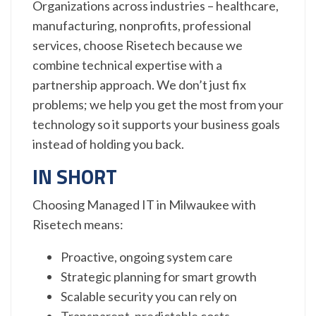
Organizations across industries – healthcare,
manufacturing, nonprofits, professional
services, choose Risetech because we
combine technical expertise with a
partnership approach. We don’t just fix
problems; we help you get the most from your
technology so it supports your business goals
instead of holding you back.
IN SHORT
Choosing Managed IT in Milwaukee with
Risetech means:
Proactive, ongoing system care
Strategic planning for smart growth
Scalable security you can rely on
Transparent, predictable costs