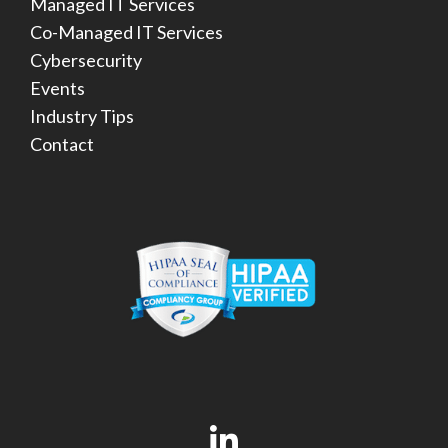
Managed IT Services
Co-Managed IT Services
Cybersecurity
Events
Industry Tips
Contact