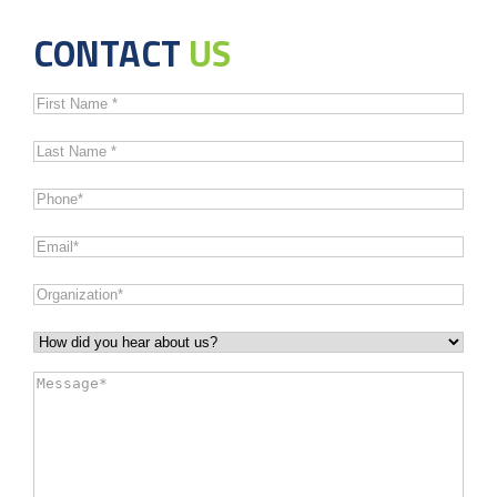
CONTACT
US
First
Name
*
Last
Name
*
Phone
*
Email
*
Organization
*
How
did
Message
*
you
hear
about
us?