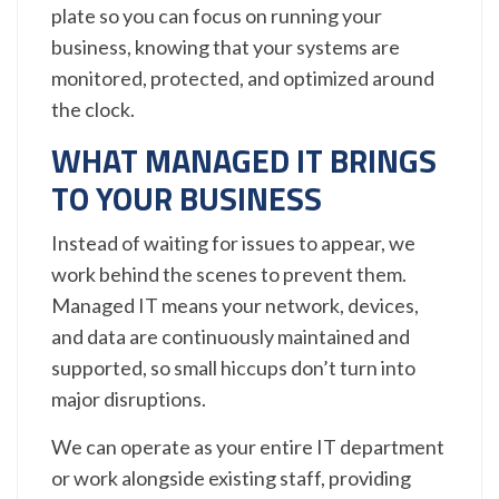
plate so you can focus on running your
business, knowing that your systems are
monitored, protected, and optimized around
the clock.
WHAT MANAGED IT BRINGS
TO YOUR BUSINESS
Instead of waiting for issues to appear, we
work behind the scenes to prevent them.
Managed IT means your network, devices,
and data are continuously maintained and
supported, so small hiccups don’t turn into
major disruptions.
We can operate as your entire IT department
or work alongside existing staff, providing