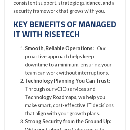
consistent support, strategic guidance, and a
security framework that grows with you.
KEY BENEFITS OF MANAGED
IT WITH RISETECH
Smooth, Reliable Operations:
Our
proactive approach helps keep
downtime to a minimum, ensuring your
team can work without interruptions.
Technology Planning You Can Trust:
Through our vCIO services and
Technology Roadmaps, we help you
make smart, cost-effective IT decisions
that align with your growth plans.
Strong Security from the Ground Up:
With our CyberCare Cybersecurity