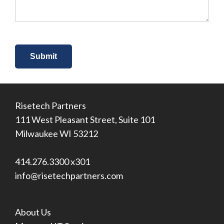
*
Risetech Partners
111 West Pleasant Street, Suite 101
Milwaukee WI 53212
414.276.3300 x301
info@risetechpartners.com
About Us