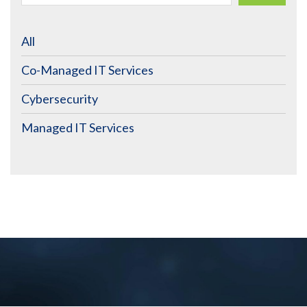
All
Co-Managed IT Services
Cybersecurity
Managed IT Services