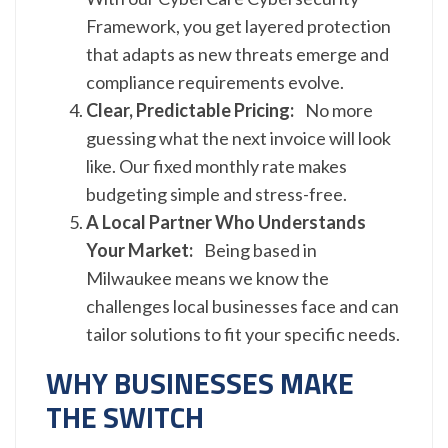
Framework, you get layered protection
that adapts as new threats emerge and
compliance requirements evolve.
Clear, Predictable Pricing:
No more
guessing what the next invoice will look
like. Our fixed monthly rate makes
budgeting simple and stress-free.
A Local Partner Who Understands
Your Market:
Being based in
Milwaukee means we know the
challenges local businesses face and can
tailor solutions to fit your specific needs.
WHY BUSINESSES MAKE
THE SWITCH