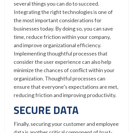
several things you can do to succeed.
Integrating the right technologies is one of
the most important considerations for
businesses today. By doing so, you can save
time, reduce friction within your company,
and improve organizational efficiency.
Implementing thoughtful processes that
consider the user experience can also help
minimize the chances of conflict within your
organization. Thoughtful processes can
ensure that everyone’s expectations are met,
reducing friction and improving productivity.
SECURE DATA
Finally, securing your customer and employee
data is another critical component of trust-