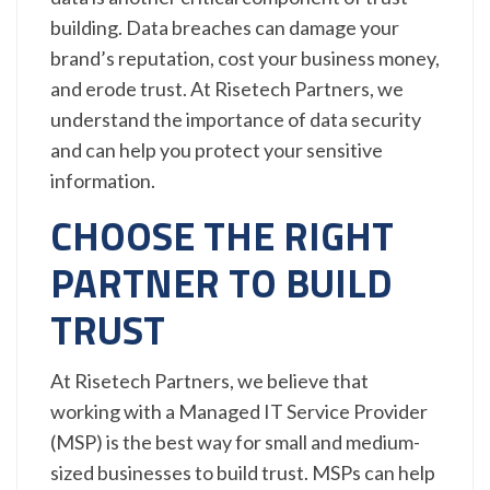
building. Data breaches can damage your
brand’s reputation, cost your business money,
and erode trust. At Risetech Partners, we
understand the importance of data security
and can help you protect your sensitive
information.
CHOOSE THE RIGHT
PARTNER TO BUILD
TRUST
At Risetech Partners, we believe that
working with a Managed IT Service Provider
(MSP) is the best way for small and medium-
sized businesses to build trust. MSPs can help