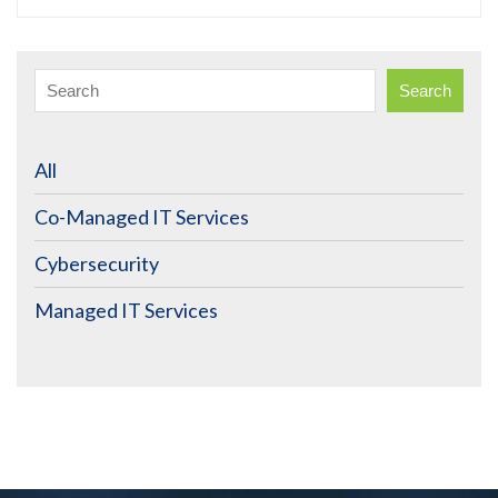
Search
All
Co-Managed IT Services
Cybersecurity
Managed IT Services