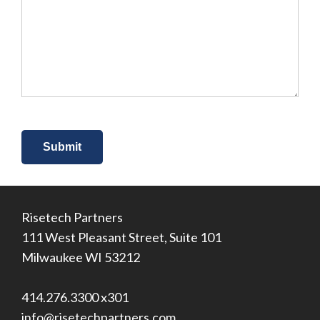
you
hear
about
us?
*
Risetech Partners
111 West Pleasant Street, Suite 101
Milwaukee WI 53212
414.276.3300 x301
info@risetechpartners.com