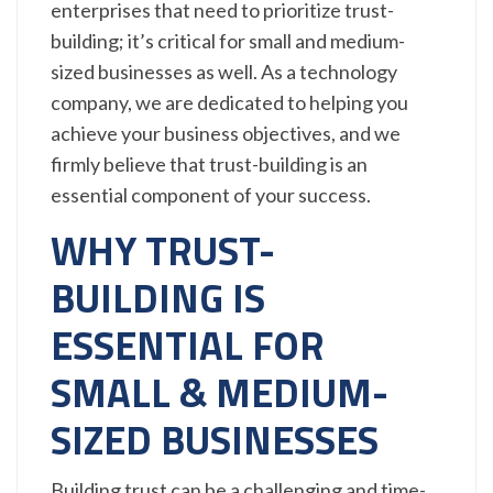
enterprises that need to prioritize trust-
building; it’s critical for small and medium-
sized businesses as well. As a technology
company, we are dedicated to helping you
achieve your business objectives, and we
firmly believe that trust-building is an
essential component of your success.
WHY TRUST-
BUILDING IS
ESSENTIAL FOR
SMALL & MEDIUM-
SIZED BUSINESSES
Building trust can be a challenging and time-