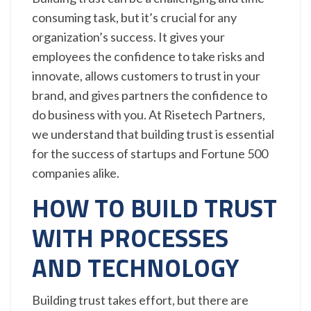
consuming task, but it’s crucial for any
organization’s success. It gives your
employees the confidence to take risks and
innovate, allows customers to trust in your
brand, and gives partners the confidence to
do business with you. At Risetech Partners,
we understand that building trust is essential
for the success of startups and Fortune 500
companies alike.
HOW TO BUILD TRUST
WITH PROCESSES
AND TECHNOLOGY
Building trust takes effort, but there are