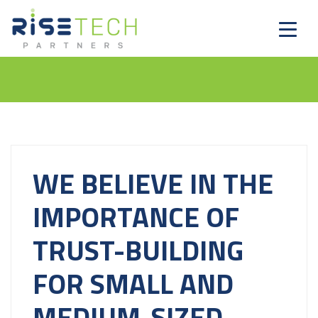
WE BELIEVE IN THE
IMPORTANCE OF
TRUST-BUILDING
FOR SMALL AND
MEDIUM-SIZED