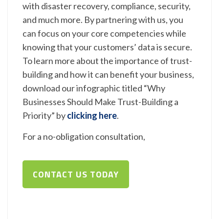
with disaster recovery, compliance, security,
and much more. By partnering with us, you
can focus on your core competencies while
knowing that your customers’ data is secure.
To learn more about the importance of trust-
building and how it can benefit your business,
download our infographic titled “Why
Businesses Should Make Trust-Building a
Priority” by
clicking here
.
For a no-obligation consultation,
CONTACT US TODAY