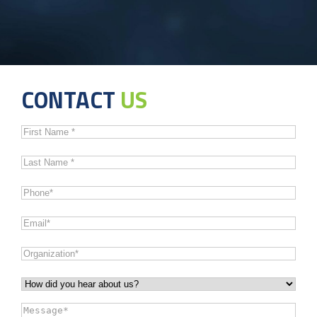
CONTACT
US
First
Name
*
Last
Name
*
Phone
*
Email
*
Organization
*
How
did
Message
*