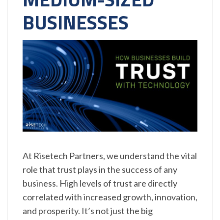
BUSINESSES
At Risetech Partners, we understand the vital
role that trust plays in the success of any
business. High levels of trust are directly
correlated with increased growth, innovation,
and prosperity. It’s not just the big