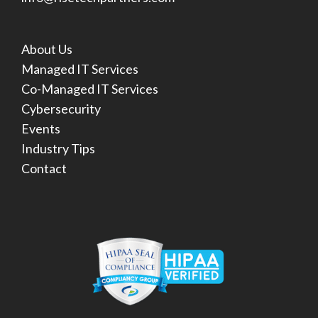
About Us
Managed IT Services
Co-Managed IT Services
Cybersecurity
Events
Industry Tips
Contact