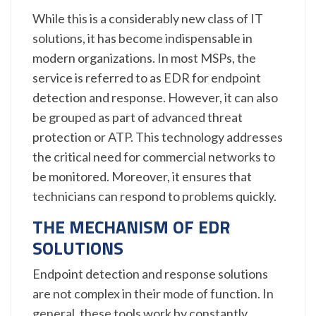
While this is a considerably new class of IT
solutions, it has become indispensable in
modern organizations. In most MSPs, the
service is referred to as EDR for endpoint
detection and response. However, it can also
be grouped as part of advanced threat
protection or ATP. This technology addresses
the critical need for commercial networks to
be monitored. Moreover, it ensures that
technicians can respond to problems quickly.
THE MECHANISM OF EDR
SOLUTIONS
Endpoint detection and response solutions
are not complex in their mode of function. In
general, these tools work by constantly