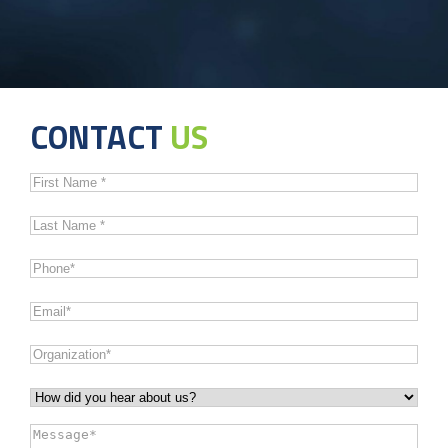
CONTACT
US
First
Name
*
Last
Name
*
Phone
*
Email
*
Organization
*
How
did
Message
*