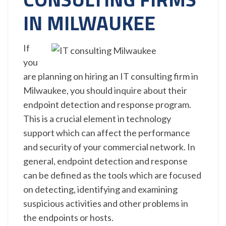
IN MILWAUKEE
If
you
are planning on hiring an IT consulting firm in
Milwaukee, you should inquire about their
endpoint detection and response program.
This is a crucial element in technology
support which can affect the performance
and security of your commercial network. In
general, endpoint detection and response
can be defined as the tools which are focused
on detecting, identifying and examining
suspicious activities and other problems in
the endpoints or hosts.