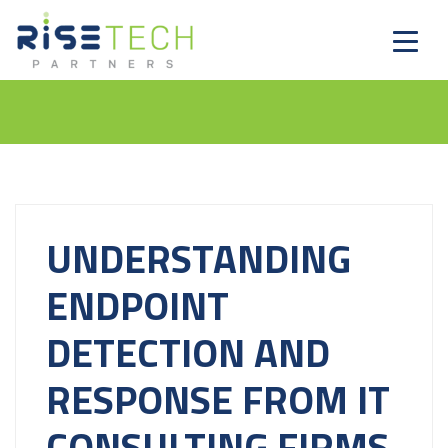
UNDERSTANDING
ENDPOINT
DETECTION AND
RESPONSE FROM IT
CONSULTING FIRMS