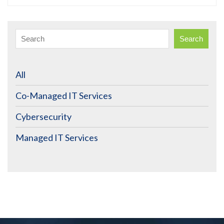
Search
All
Co-Managed IT Services
Cybersecurity
Managed IT Services