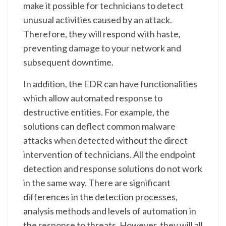
make it possible for technicians to detect
unusual activities caused by an attack.
Therefore, they will respond with haste,
preventing damage to your network and
subsequent downtime.
In addition, the EDR can have functionalities
which allow automated response to
destructive entities. For example, the
solutions can deflect common malware
attacks when detected without the direct
intervention of technicians. All the endpoint
detection and response solutions do not work
in the same way. There are significant
differences in the detection processes,
analysis methods and levels of automation in
the response to threats. However, they will all