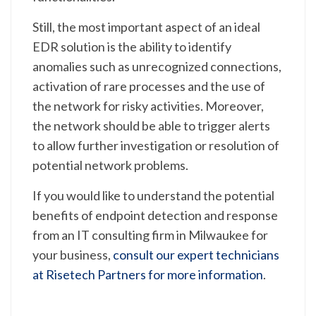
Still, the most important aspect of an ideal
EDR solution is the ability to identify
anomalies such as unrecognized connections,
activation of rare processes and the use of
the network for risky activities. Moreover,
the network should be able to trigger alerts
to allow further investigation or resolution of
potential network problems.
If you would like to understand the potential
benefits of endpoint detection and response
from an IT consulting firm in Milwaukee for
your business,
consult our expert technicians
at Risetech Partners for more information
.