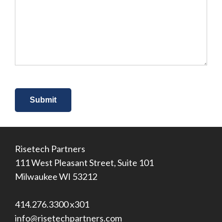
you
hear
about
us?
*
Risetech Partners
111 West Pleasant Street, Suite 101
Milwaukee WI 53212
414.276.3300 x301
info@risetechpartners.com