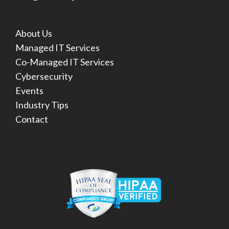
About Us
Managed IT Services
Co-Managed IT Services
Cybersecurity
Events
Industry Tips
Contact