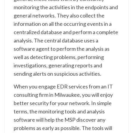
monitoring the activities in the endpoints and
general networks. They also collect the
information on all the occurring events in a
centralized database and perform a complete
analysis. The central database uses a
software agent to perform the analysis as
well as detecting problems, performing
investigations, generating reports and
sending alerts on suspicious activities.
When you engage EDR services from an IT
consulting firm in Milwaukee, you will enjoy
better security for your network. In simple
terms, the monitoring tools and analysis
software will help the MSP discover any
problems as early as possible. The tools will