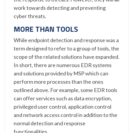
work towards detecting and preventing
cyber threats.
MORE THAN TOOLS
While endpoint detection and response was a
term designed to refer to a group of tools, the
scope of the related solutions have expanded.
In short, there are numerous EDR systems
and solutions provided by MSP which can
perform more processes than the ones
outlined above. For example, some EDR tools
can offer services such as data encryption,
privileged user control, application control
and network access control in addition to the
normal detection and response
functionalities.