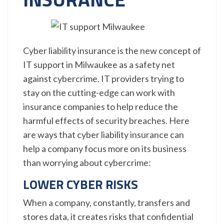
Cyber liability insurance is the new concept of
IT support in Milwaukee as a safety net
against cybercrime. IT providers trying to
stay on the cutting-edge can work with
insurance companies to help reduce the
harmful effects of security breaches. Here
are ways that cyber liability insurance can
help a company focus more on its business
than worrying about cybercrime:
LOWER CYBER RISKS
When a company, constantly, transfers and
stores data, it creates risks that confidential