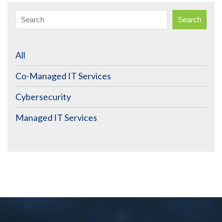
Search
All
Co-Managed IT Services
Cybersecurity
Managed IT Services