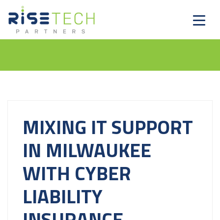
MIXING IT SUPPORT
IN MILWAUKEE
WITH CYBER
LIABILITY
INSURANCE