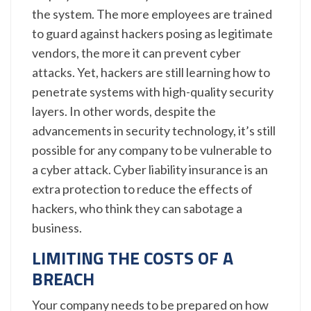
the system. The more employees are trained
to guard against hackers posing as legitimate
vendors, the more it can prevent cyber
attacks. Yet, hackers are still learning how to
penetrate systems with high-quality security
layers. In other words, despite the
advancements in security technology, it’s still
possible for any company to be vulnerable to
a cyber attack. Cyber liability insurance is an
extra protection to reduce the effects of
hackers, who think they can sabotage a
business.
LIMITING THE COSTS OF A
BREACH
Your company needs to be prepared on how