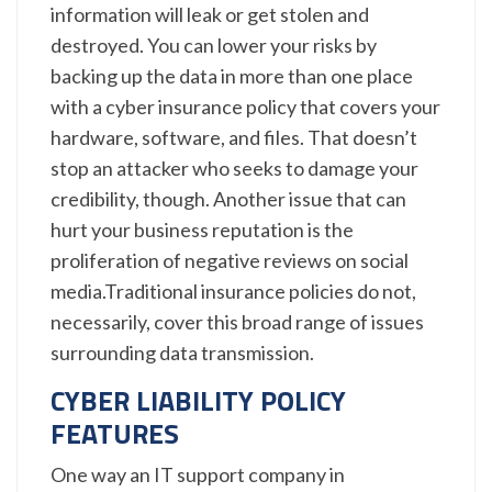
information will leak or get stolen and
destroyed. You can lower your risks by
backing up the data in more than one place
with a cyber insurance policy that covers your
hardware, software, and files. That doesn’t
stop an attacker who seeks to damage your
credibility, though. Another issue that can
hurt your business reputation is the
proliferation of negative reviews on social
media.Traditional insurance policies do not,
necessarily, cover this broad range of issues
surrounding data transmission.
CYBER LIABILITY POLICY
FEATURES
One way an IT support company in