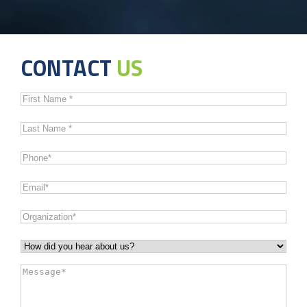
CONTACT
US
First
Name
*
Last
Name
*
Phone
*
Email
*
Organization
*
How
did
Message
*
you
hear