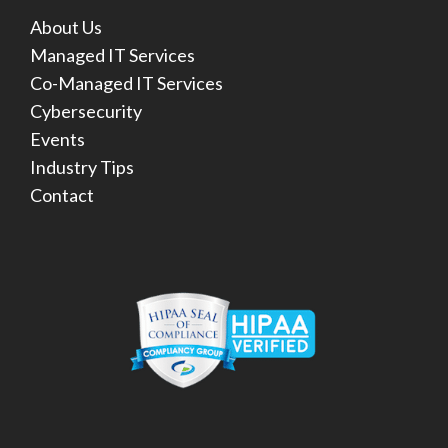
About Us
Managed IT Services
Co-Managed IT Services
Cybersecurity
Events
Industry Tips
Contact