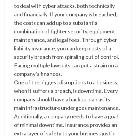
to deal with cyber attacks, both technically
and financially. If your company is breached,
the costs can add up to a substantial
combination of tighter security, equipment
maintenance, and legal fees. Through cyber
liability insurance, you can keep costs of a
security breach from spiraling out of control.
Facing multiple lawsuits can put a strain on a
company’s finances.
One of the biggest disruptions to a business,
when it suffers a breach, is downtime. Every
company should have a backup plan as its
main infrastructure undergoes maintenance.
Additionally, a company needs to have a goal
of minimal downtime. Insurance provides an
extra layer of safety to your business just in