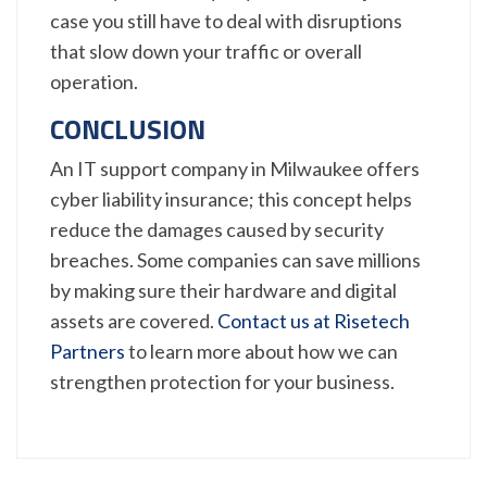
case you still have to deal with disruptions
that slow down your traffic or overall
operation.
CONCLUSION
An IT support company in Milwaukee offers
cyber liability insurance; this concept helps
reduce the damages caused by security
breaches. Some companies can save millions
by making sure their hardware and digital
assets are covered.
Contact us at Risetech
Partners
to learn more about how we can
strengthen protection for your business.