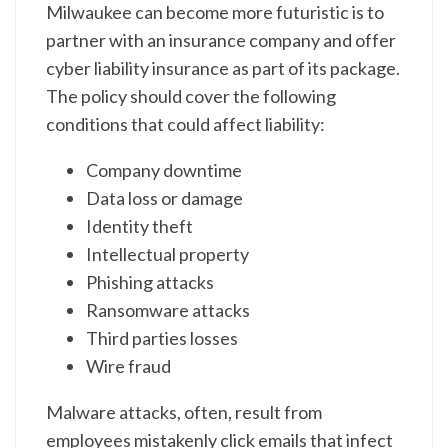
Milwaukee can become more futuristic is to
partner with an insurance company and offer
cyber liability insurance as part of its package.
The policy should cover the following
conditions that could affect liability:
Company downtime
Data loss or damage
Identity theft
Intellectual property
Phishing attacks
Ransomware attacks
Third parties losses
Wire fraud
Malware attacks, often, result from
employees mistakenly click emails that infect