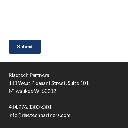
about
us?
*
Risetech Partners
111 West Pleasant Street, Suite 101
Milwaukee WI 53212
414.276.3300 x301
info@risetechpartners.com