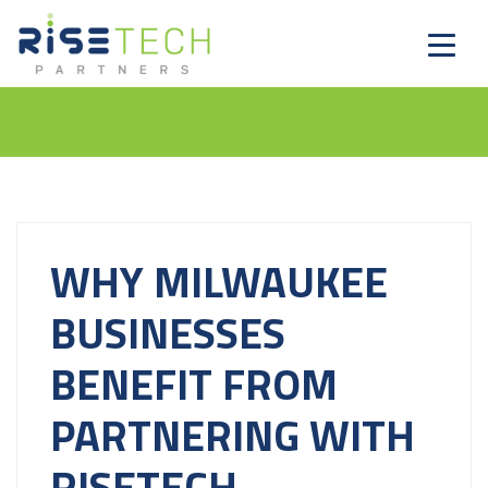
WHY MILWAUKEE
BUSINESSES
BENEFIT FROM
PARTNERING WITH
RISETECH