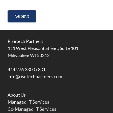
Risetech Partners
111 West Pleasant Street, Suite 101
Milwaukee WI 53212
414.276.3300 x301
info@risetechpartners.com
About Us
Managed IT Services
Co-Managed IT Services