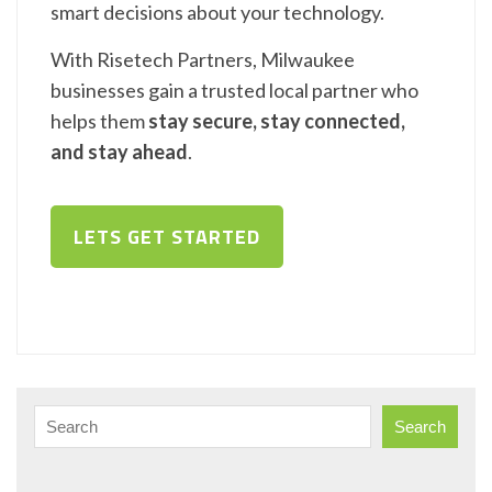
smart decisions about your technology.
With Risetech Partners, Milwaukee
businesses gain a trusted local partner who
helps them
stay secure, stay connected,
and stay ahead
.
LETS GET STARTED
Search