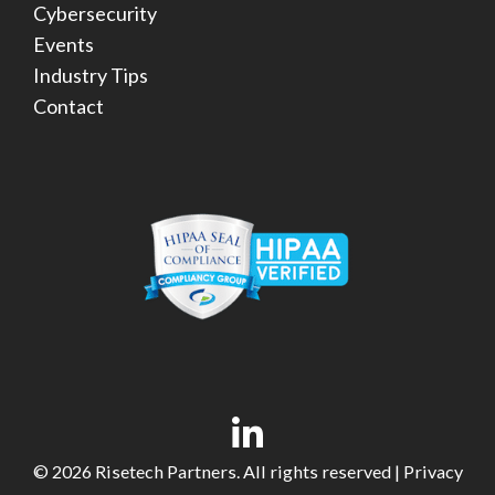
Cybersecurity
Events
Industry Tips
Contact
© 2026 Risetech Partners. All rights reserved |
Privacy