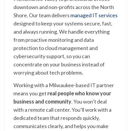
downtown and non-profits across the North
Shore. Our team delivers
managed IT services
designed to keep your systems secure, fast,
and always running. We handle everything
from proactive monitoring and data
protection to cloud management and
cybersecurity support, so you can
concentrate on your business instead of
worrying about tech problems.
Working with a Milwaukee-based IT partner
means you get
real people who know your
business and community
. You won’t deal
with a remote call center. You’ll work with a
dedicated team that responds quickly,
communicates clearly, and helps you make