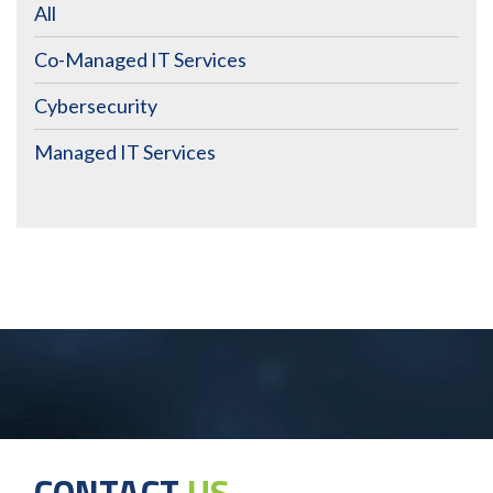
All
Co-Managed IT Services
Cybersecurity
Managed IT Services
CONTACT
US