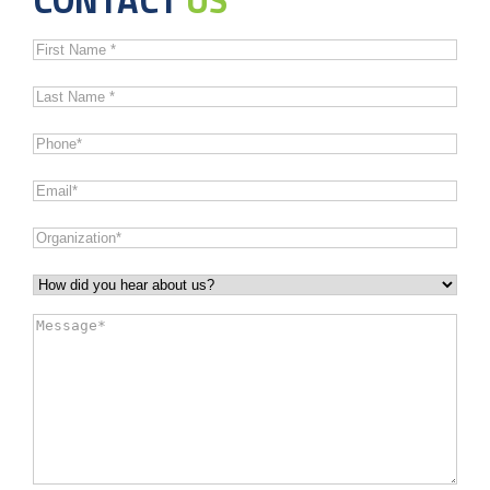
First
Name
*
Last
Name
*
Phone
*
Email
*
Organization
*
How
did
Message
*
you
hear
about
us?
*