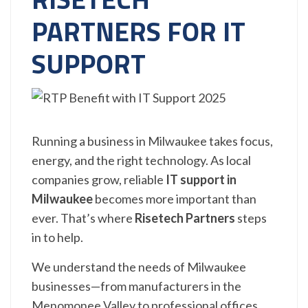
PARTNERS FOR IT
SUPPORT
Running a business in Milwaukee takes focus,
energy, and the right technology. As local
companies grow, reliable
IT support in
Milwaukee
becomes more important than
ever. That’s where
Risetech Partners
steps
in to help.
We understand the needs of Milwaukee
businesses—from manufacturers in the
Menomonee Valley to professional offices