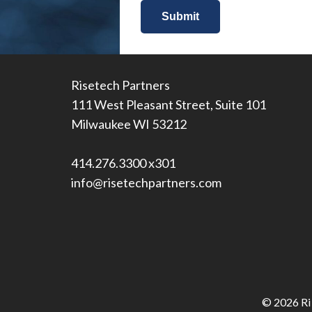
Risetech Partners
111 West Pleasant Street, Suite 101
Milwaukee WI 53212
414.276.3300 x301
info@risetechpartners.com
© 2026 Ris