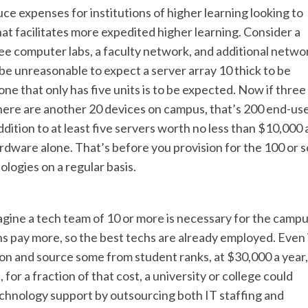
 expenses for institutions of higher learning looking to
at facilitates more expedited higher learning. Consider a
ee computer labs, a faculty network, and additional netwo
 be unreasonable to expect a server array 10 thick to be
 that only has five units is to be expected. Now if three
ere are another 20 devices on campus, that’s 200 end-us
ddition to at least five servers worth no less than $10,000 
ardware alone. That’s before you provision for the 100 or s
ologies on a regular basis.
imagine a tech team of 10 or more is necessary for the camp
s pay more, so the best techs are already employed. Even 
on and source some from student ranks, at $30,000 a year,
 for a fraction of that cost, a university or college could
hnology support by outsourcing both IT staffing and