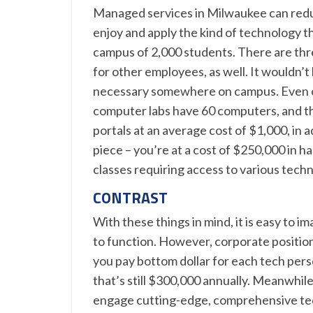
Managed services in Milwaukee can reduce
enjoy and apply the kind of technology th
campus of 2,000 students. There are thr
for other employees, as well. It wouldn’t
necessary somewhere on campus. Even one
computer labs have 60 computers, and th
portals at an average cost of $1,000, in a
piece – you’re at a cost of $250,000 in h
classes requiring access to various techn
CONTRAST
With these things in mind, it is easy to 
to function. However, corporate position
you pay bottom dollar for each tech pers
that’s still $300,000 annually. Meanwhile,
engage cutting-edge, comprehensive tec