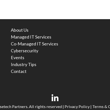
About Us
Managed IT Services
Co-Managed IT Services
Cybersecurity
Events
Industry Tips
Contact
etech Partners. All rights reserved |
Privacy Policy
|
Terms & C