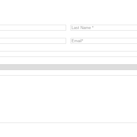
Last
Name
*
Email
*