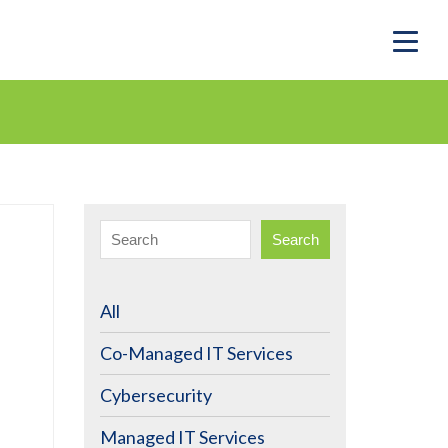
Search
All
Co-Managed IT Services
Cybersecurity
Managed IT Services