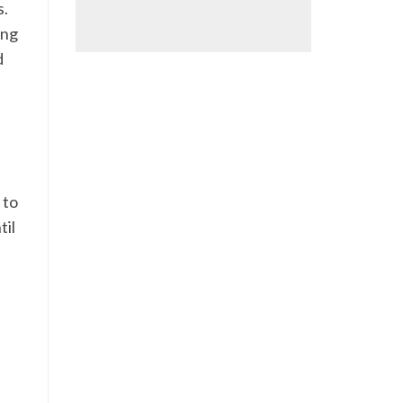
s.
ing
d
 to
til