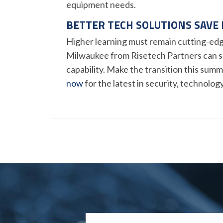
equipment needs.
BETTER TECH SOLUTIONS SAVE
Higher learning must remain cutting-edg
Milwaukee from Risetech Partners can s
capability. Make the transition this sum
now
for the latest in security, technolog