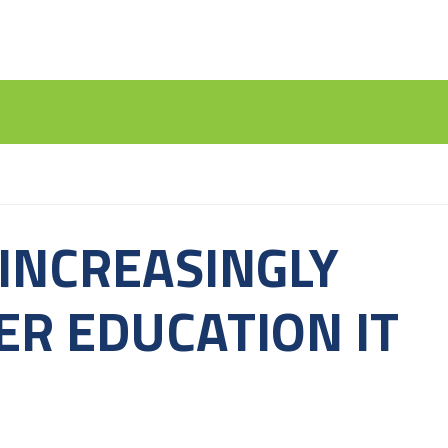
INCREASINGLY
ER EDUCATION IT