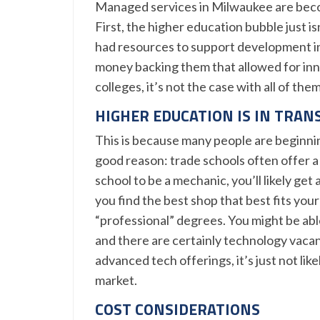
Managed services in Milwaukee are beco
First, the higher education bubble just isn
had resources to support development in
money backing them that allowed for inno
colleges, it’s not the case with all of them
HIGHER EDUCATION IS IN TRAN
This is because many people are beginnin
good reason: trade schools often offer a 
school to be a mechanic, you’ll likely get
you find the best shop that best fits you
“professional” degrees. You might be able 
and there are certainly technology vacan
advanced tech offerings, it’s just not lik
market.
COST CONSIDERATIONS