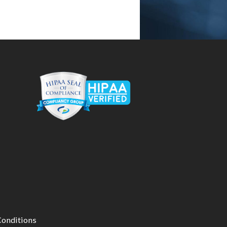
onditions