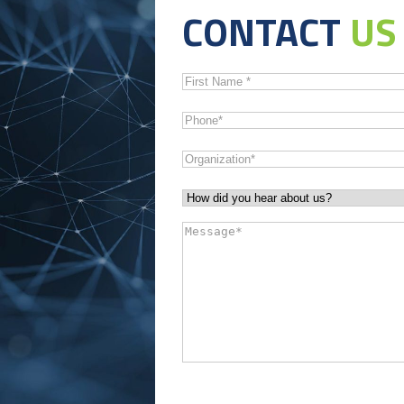
CONTACT
US
First
Name
*
Phone
*
Organization
*
How
did
Message
*
you
hear
about
us?
*