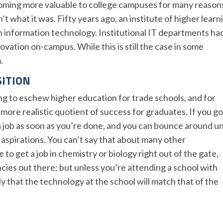
ming more valuable to college campuses for many reason
’t what it was. Fifty years ago, an institute of higher learn
 information technology. Institutional IT departments ha
vation on-campus. While this is still the case in some
.
SITION
g to eschew higher education for trade schools, and for
more realistic quotient of success for graduates. If you go
 a job as soon as you’re done, and you can bounce around un
r aspirations. You can’t say that about many other
to get a job in chemistry or biology right out of the gate,
cies out there; but unless you’re attending a school with
ely that the technology at the school will match that of the