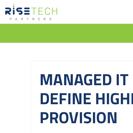
MANAGED IT 
DEFINE HIGH
PROVISION