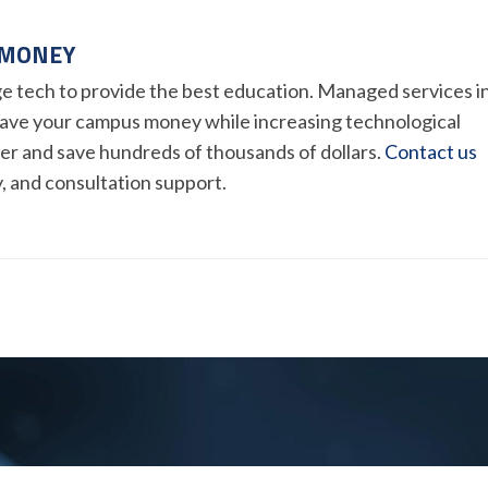
 MONEY
e tech to provide the best education. Managed services i
ave your campus money while increasing technological
mer and save hundreds of thousands of dollars.
Contact us
y, and consultation support.