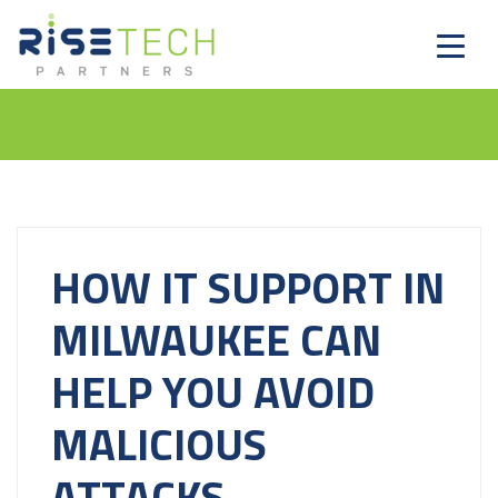
HOW IT SUPPORT IN
MILWAUKEE CAN
HELP YOU AVOID
MALICIOUS
ATTACKS