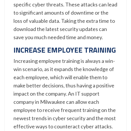
specific cyber threats. These attacks can lead
to significant amounts of downtime or the
loss of valuable data. Taking the extra time to
download the latest security updates can
save you much needed time and money.
INCREASE EMPLOYEE TRAINING
Increasing employee training is always a win-
win scenario, as it expands the knowledge of
each employee, which will enable them to
make better decisions, thus having a positive
impact on the company. An IT support
company in Milwaukee can allow each
employee to receive frequent training on the
newest trends in cyber security and the most
effective ways to counteract cyber attacks.