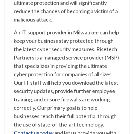
ultimate protection and will significantly
reduce the chances of becoming a victim of a
malicious attack.
An IT support provider in Milwaukee can help
keep your business stay protected through
the latest cyber security measures. Risetech
Partners is a managed service provider (MSP)
that specializes in providing the ultimate
cyber protection for companies of all sizes.
Our IT staff will help you download the latest
security updates, provide further employee
training, and ensure firewalls are working
correctly. Our primary goal is to help
businesses reach their full potential through
the use of state-of-the-art technology.
Contact us today
and let us provide you with