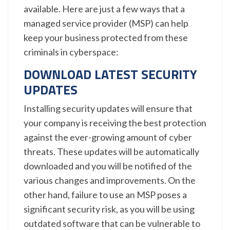
available. Here are just a few ways that a
managed service provider (MSP) can help
keep your business protected from these
criminals in cyberspace:
DOWNLOAD LATEST SECURITY
UPDATES
Installing security updates will ensure that
your company is receiving the best protection
against the ever-growing amount of cyber
threats. These updates will be automatically
downloaded and you will be notified of the
various changes and improvements. On the
other hand, failure to use an MSP poses a
significant security risk, as you will be using
outdated software that can be vulnerable to