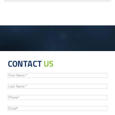
CONTACT
US
First
Name
*
Last
Name
*
Phone
*
Email
*