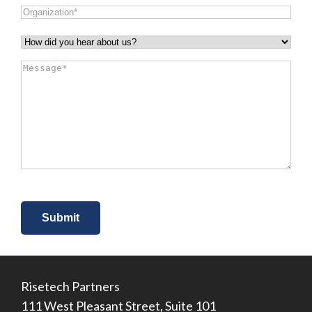
Organization
*
How
did
Message
*
you
hear
about
us?
*
Risetech Partners
111 West Pleasant Street, Suite 101