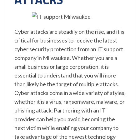
Cyber attacks are steadily on the rise, and it is
critical for businesses to receive the latest
cyber security protection from an IT support
company in Milwaukee. Whether you are a
small business or large corporation, it is
essential to understand that you will more
than likely be the target of multiple attacks.
Cyber attacks come in a wide variety of styles,
whether it is a virus, ransomware, malware, or
phishing attack. Partnering with an IT
provider can help you avoid becoming the
next victim while enabling your company to
take advantage of the newest technology