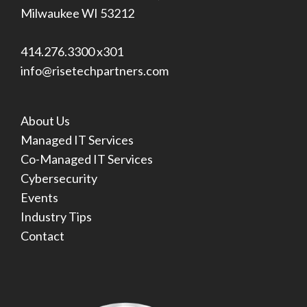
Milwaukee WI 53212
414.276.3300 x301
info@risetechpartners.com
About Us
Managed IT Services
Co-Managed IT Services
Cybersecurity
Events
Industry Tips
Contact