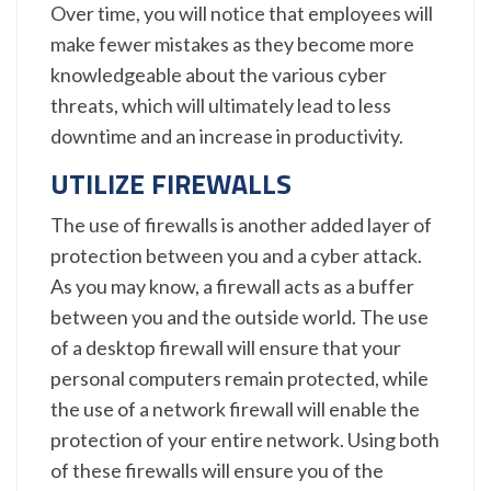
Over time, you will notice that employees will
make fewer mistakes as they become more
knowledgeable about the various cyber
threats, which will ultimately lead to less
downtime and an increase in productivity.
UTILIZE FIREWALLS
The use of firewalls is another added layer of
protection between you and a cyber attack.
As you may know, a firewall acts as a buffer
between you and the outside world. The use
of a desktop firewall will ensure that your
personal computers remain protected, while
the use of a network firewall will enable the
protection of your entire network. Using both
of these firewalls will ensure you of the