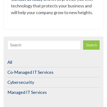
technology that protects your business and
will help your company grow to new heights.
Search
All
Co-Managed IT Services
Cybersecurity
Managed IT Services