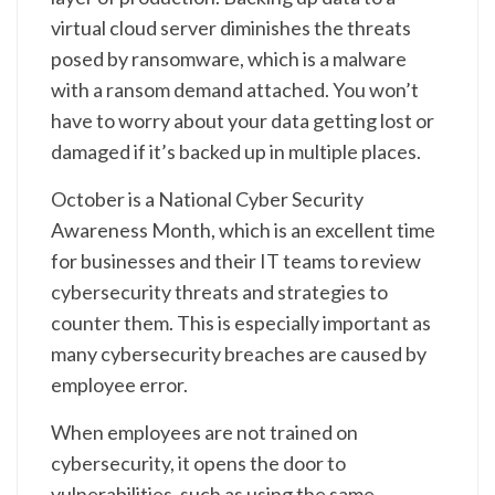
virtual cloud server diminishes the threats
posed by ransomware, which is a malware
with a ransom demand attached. You won’t
have to worry about your data getting lost or
damaged if it’s backed up in multiple places.
October is a National Cyber Security
Awareness Month, which is an excellent time
for businesses and their IT teams to review
cybersecurity threats and strategies to
counter them. This is especially important as
many cybersecurity breaches are caused by
employee error.
When employees are not trained on
cybersecurity, it opens the door to
vulnerabilities, such as using the same