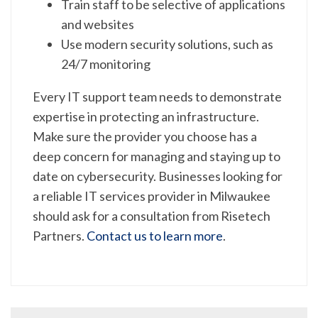
Train staff to be selective of applications
and websites
Use modern security solutions, such as
24/7 monitoring
Every IT support team needs to demonstrate
expertise in protecting an infrastructure.
Make sure the provider you choose has a
deep concern for managing and staying up to
date on cybersecurity. Businesses looking for
a reliable IT services provider in Milwaukee
should ask for a consultation from Risetech
Partners.
Contact us to learn more
.