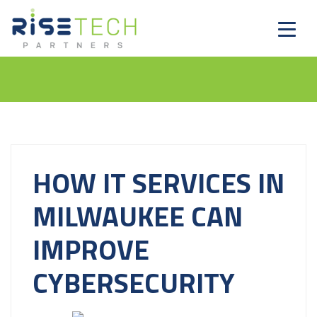
HOW IT SERVICES IN
MILWAUKEE CAN
IMPROVE
CYBERSECURITY