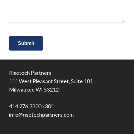
about
us?
*
Risetech Partners
111 West Pleasant Street, Suite 101
Milwaukee WI 53212
414.276.3300 x301
info@risetechpartners.com