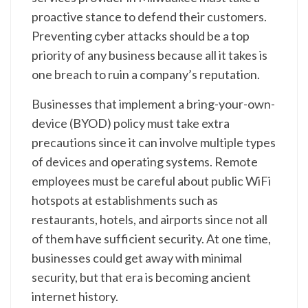
proactive stance to defend their customers.
Preventing cyber attacks should be a top
priority of any business because all it takes is
one breach to ruin a company’s reputation.
Businesses that implement a bring-your-own-
device (BYOD) policy must take extra
precautions since it can involve multiple types
of devices and operating systems. Remote
employees must be careful about public WiFi
hotspots at establishments such as
restaurants, hotels, and airports since not all
of them have sufficient security. At one time,
businesses could get away with minimal
security, but that era is becoming ancient
internet history.