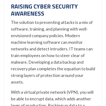
RAISING CYBER SECURITY
AWARENESS
The solution to preventing attacks is a mix of
software, training, and planning with well-
envisioned company policies. Modern
machine learning software can monitor
networks and detect intruders. IT teams can
train employees on how to steer clear of
malware. Developing a data backup and
recovery plan completes the equation to build
strong layers of protection around your
assets.
With a virtual private network (VPN), you will
be able to encrypt data, which adds another
layer of production. Backing up data to a