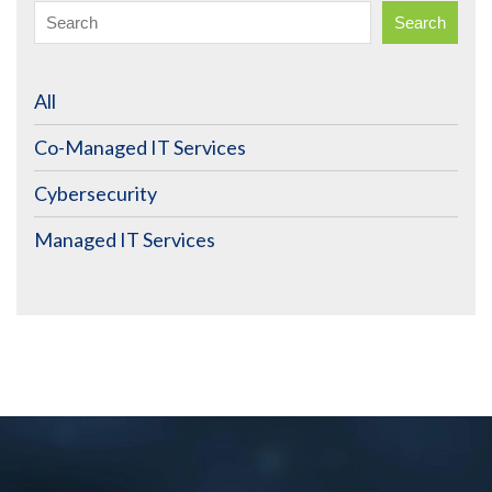
Search
All
Co-Managed IT Services
Cybersecurity
Managed IT Services