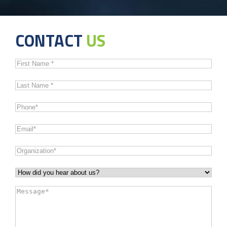
CONTACT
US
First
Name
*
Last
Name
*
Phone
*
Email
*
Organization
*
How
did
Message
*
you
hear