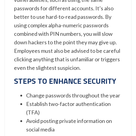
passwords for different accounts. It’s also
better to use hard-to-read passwords. By
using complex alpha-numeric passwords
combined with PIN numbers, you will slow
down hackers to the point they may give up.
Employees must also be advised to be careful
clicking anything that is unfamiliar or triggers
even the slightest suspicion.
STEPS TO ENHANCE SECURITY
Change passwords throughout the year
Establish two-factor authentication
(TFA)
Avoid posting private information on
social media