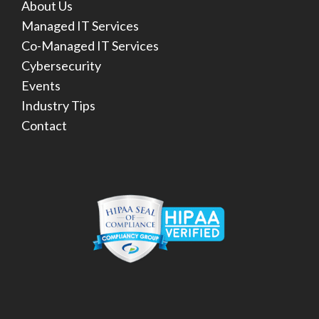
About Us
Managed IT Services
Co-Managed IT Services
Cybersecurity
Events
Industry Tips
Contact