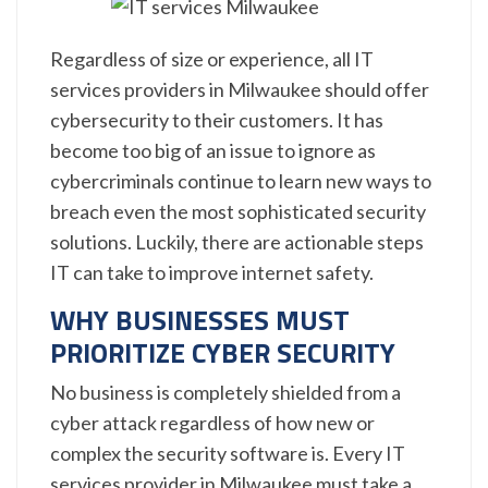
Regardless of size or experience, all IT
services providers in Milwaukee should offer
cybersecurity to their customers. It has
become too big of an issue to ignore as
cybercriminals continue to learn new ways to
breach even the most sophisticated security
solutions. Luckily, there are actionable steps
IT can take to improve internet safety.
WHY BUSINESSES MUST
PRIORITIZE CYBER SECURITY
No business is completely shielded from a
cyber attack regardless of how new or
complex the security software is. Every IT
services provider in Milwaukee must take a