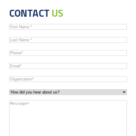
CONTACT
US
First
Name
*
Last
Name
*
Phone
*
Email
*
Organization
*
How
did
Message
*
you
hear
about
us?