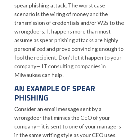
spear phishing attack. The worst case
scenario is the wiring of money and the
transmission of credentials and/or W2s to the
wrongdoers. It happens more than most
assume as spear phishing attacks are highly
personalized and prove convincing enough to
fool the recipient. Don’t let it happen to your
company— IT consulting companies in
Milwaukee can help!
AN EXAMPLE OF SPEAR
PHISHING
Consider an email message sent by a
wrongdoer that mimics the CEO of your
company— it is sent to one of your managers
in the same writing style as your CEO uses.