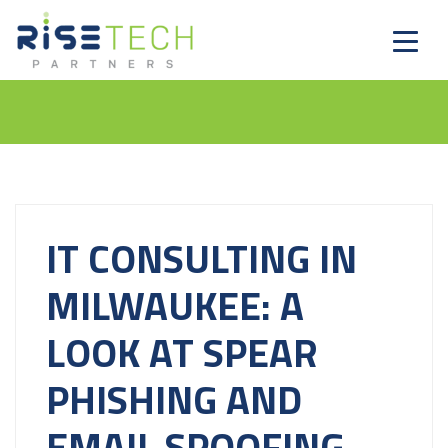
IT CONSULTING IN
MILWAUKEE: A
LOOK AT SPEAR
PHISHING AND
EMAIL SPOOFING