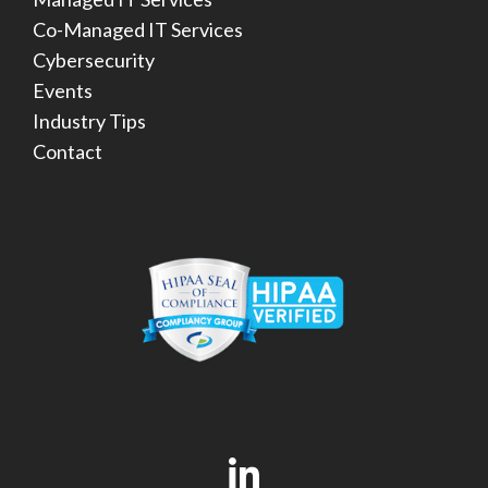
Co-Managed IT Services
Cybersecurity
Events
Industry Tips
Contact