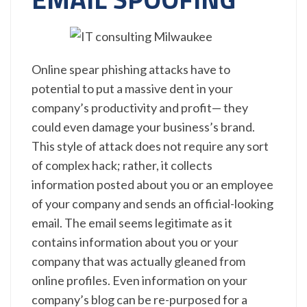
Online spear phishing attacks have to
potential to put a massive dent in your
company’s productivity and profit— they
could even damage your business’s brand.
This style of attack does not require any sort
of complex hack; rather, it collects
information posted about you or an employee
of your company and sends an official-looking
email. The email seems legitimate as it
contains information about you or your
company that was actually gleaned from
online profiles. Even information on your
company’s blog can be re-purposed for a