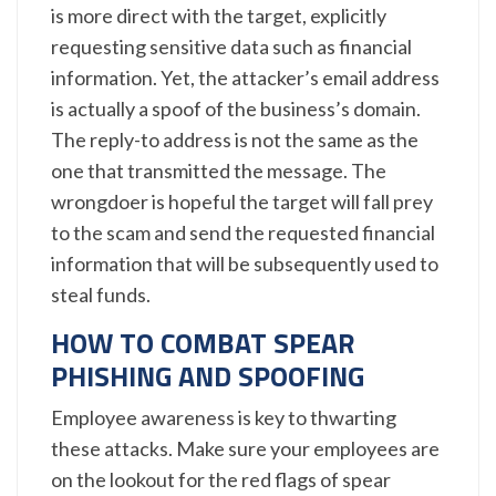
is more direct with the target, explicitly
requesting sensitive data such as financial
information. Yet, the attacker’s email address
is actually a spoof of the business’s domain.
The reply-to address is not the same as the
one that transmitted the message. The
wrongdoer is hopeful the target will fall prey
to the scam and send the requested financial
information that will be subsequently used to
steal funds.
HOW TO COMBAT SPEAR
PHISHING AND SPOOFING
Employee awareness is key to thwarting
these attacks. Make sure your employees are
on the lookout for the red flags of spear