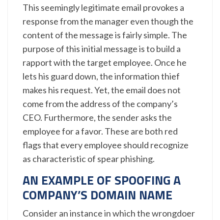
This seemingly legitimate email provokes a
response from the manager even though the
content of the message is fairly simple. The
purpose of this initial message is to build a
rapport with the target employee. Once he
lets his guard down, the information thief
makes his request. Yet, the email does not
come from the address of the company’s
CEO. Furthermore, the sender asks the
employee for a favor. These are both red
flags that every employee should recognize
as characteristic of spear phishing.
AN EXAMPLE OF SPOOFING A
COMPANY’S DOMAIN NAME
Consider an instance in which the wrongdoer