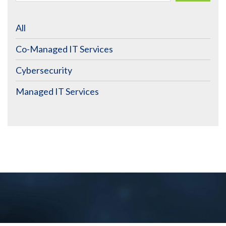
All
Co-Managed IT Services
Cybersecurity
Managed IT Services