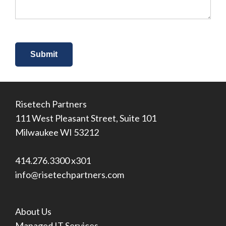
*
Risetech Partners
111 West Pleasant Street, Suite 101
Milwaukee WI 53212
414.276.3300 x301
info@risetechpartners.com
About Us
Managed IT Services