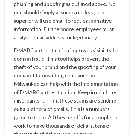
phishing and spoofing as outlined above. No
one should simply assume a colleague or
superior will use email to request sensitive
information. Furthermore, employees must
analyze email address for legitimacy.
DMARC authentication improves visibility for
domain fraud. This tool helps prevent the
theft of your brand and the spoofing of your
domain. IT consulting companies in
Milwaukee can help with the implementation
of DMARC authentication. Keep in mind the
miscreants running these scams are sending
out a plethora of emails. This is a numbers
game to them. All they need is for a couple to
work to make thousands of dollars, tens of
thousands of dollars or even more.