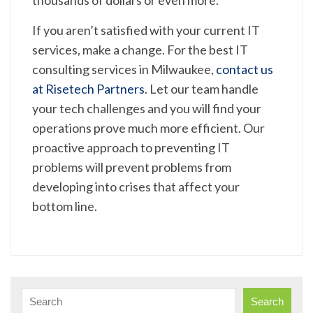
If you aren’t satisfied with your current IT
services, make a change. For the best IT
consulting services in Milwaukee,
contact us
at Risetech Partners
. Let our team handle
your tech challenges and you will find your
operations prove much more efficient. Our
proactive approach to preventing IT
problems will prevent problems from
developing into crises that affect your
bottom line.
Search