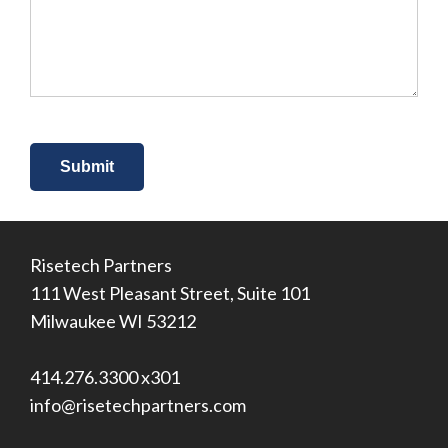
about
us?
*
Risetech Partners
111 West Pleasant Street, Suite 101
Milwaukee WI 53212
414.276.3300 x301
info@risetechpartners.com