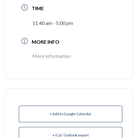
TIME
11:40 am - 5:00 pm
MORE INFO
More Information
+ Add to Google Calendar
+ iCal / Outlook export