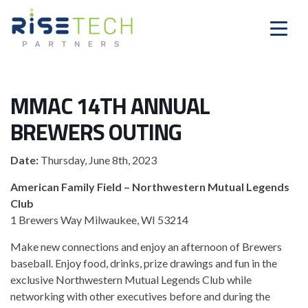
MMAC 14TH ANNUAL
BREWERS OUTING
Date:
Thursday, June 8th, 2023
American Family Field – Northwestern Mutual Legends
Club
1 Brewers Way Milwaukee, WI 53214
Make new connections and enjoy an afternoon of Brewers
baseball. Enjoy food, drinks, prize drawings and fun in the
exclusive Northwestern Mutual Legends Club while
networking with other executives before and during the