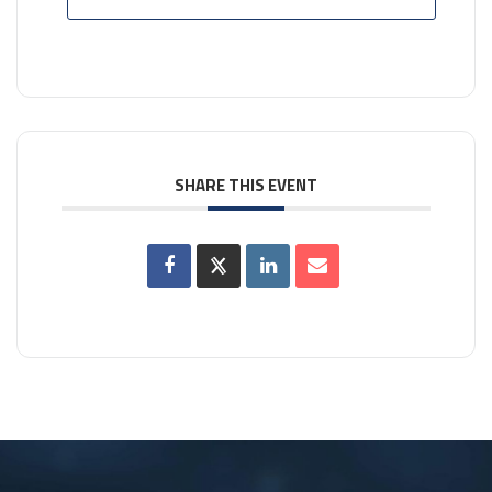
SHARE THIS EVENT