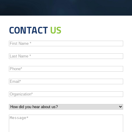
CONTACT
US
First
Name
*
Last
Name
*
Phone
*
Email
*
Organization
*
How
did
Message
*
you
hear