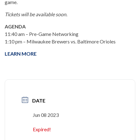
game.
Tickets will be available soon.
AGENDA
11:40 am – Pre-Game Networking
1:10 pm – Milwaukee Brewers vs. Baltimore Orioles
LEARN MORE
DATE
Jun 08 2023
Expired!