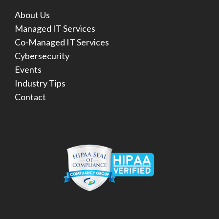
About Us
Managed IT Services
Co-Managed IT Services
Cybersecurity
Events
Industry Tips
Contact