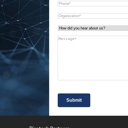
Phone
*
Organization
*
How
did
Message
*
you
hear
about
us?
*