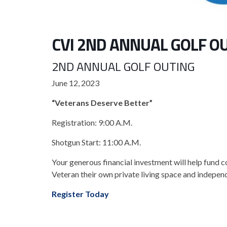
CVI 2ND ANNUAL GOLF O
2ND ANNUAL GOLF OUTING
June 12, 2023
“Veterans Deserve Better”
Registration: 9:00 A.M.
Shotgun Start: 11:00 A.M.
Your generous financial investment will help fund 
Veteran their own private living space and independ
Register Today