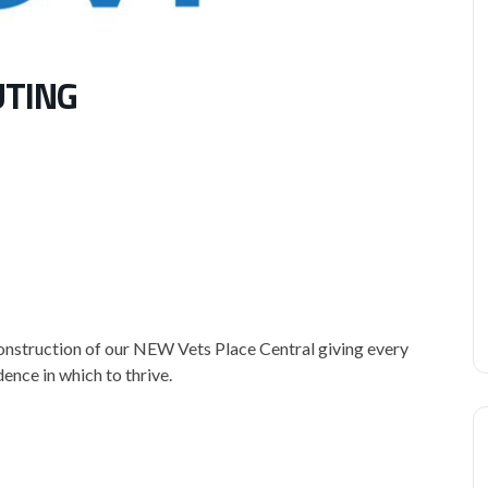
UTING
construction of our NEW Vets Place Central giving every
ence in which to thrive.