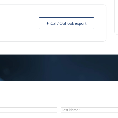
+ iCal / Outlook export
Last
Name
*