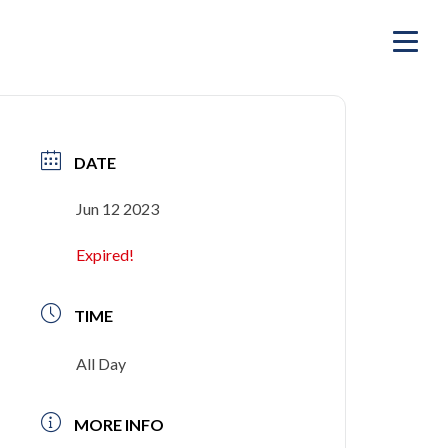
DATE
Jun 12 2023
Expired!
TIME
All Day
MORE INFO