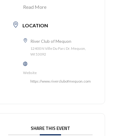
Read More
LOCATION
River Club of Mequon
12400 N Ville Du Parc Dr. Mequon,
WI 53092
Website
https://www.riverclubofmequon.com
SHARE THIS EVENT