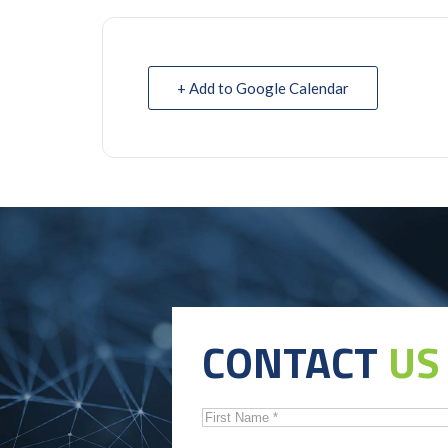
+ Add to Google Calendar
CONTACT
US
First
Name
*