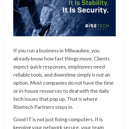
If you run a business in Milwaukee, you
already know how fast things move. Clients
expect quick responses, employees need
reliable tools, and downtime simply is not an
option. Most companies do not have the time
or in-house resources to deal with the daily
tech issues that pop up. That is where
Risetech Partners steps in.
Good IT is not just fixing computers. It is
keeping your network secure, your team