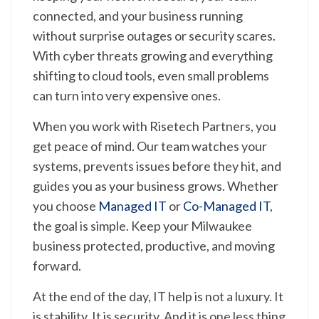
connected, and your business running
without surprise outages or security scares.
With cyber threats growing and everything
shifting to cloud tools, even small problems
can turn into very expensive ones.
When you work with Risetech Partners, you
get peace of mind. Our team watches your
systems, prevents issues before they hit, and
guides you as your business grows. Whether
you choose
Managed IT
or
Co-Managed IT
,
the goal is simple. Keep your Milwaukee
business protected, productive, and moving
forward.
At the end of the day, IT help is not a luxury. It
is stability. It is security. And it is one less thing