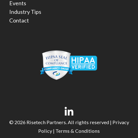
Events
Industry Tips
Contact
© 2026 Risetech Partners. All rights reserved |
Privacy
Policy
|
Terms & Conditions