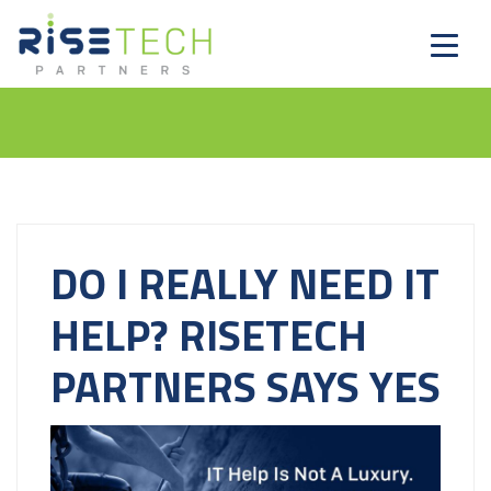
DO I REALLY NEED IT
HELP? RISETECH
PARTNERS SAYS YES