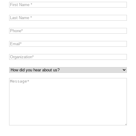
First
Name
*
Last
Name
*
Phone
*
Email
*
Organization
*
How
did
Message
*
you
hear
about
us?
*