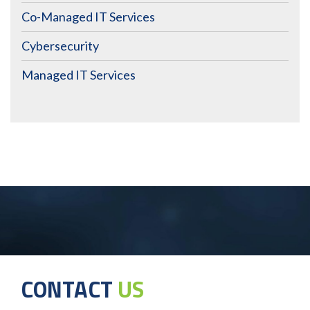
Co-Managed IT Services
Cybersecurity
Managed IT Services
CONTACT
US