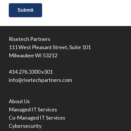
Risetech Partners
111 West Pleasant Street, Suite 101
Milwaukee WI 53212
414.276.3300 x301
info@risetechpartners.com
About Us
Managed IT Services
Co-Managed IT Services
Cybersecurity