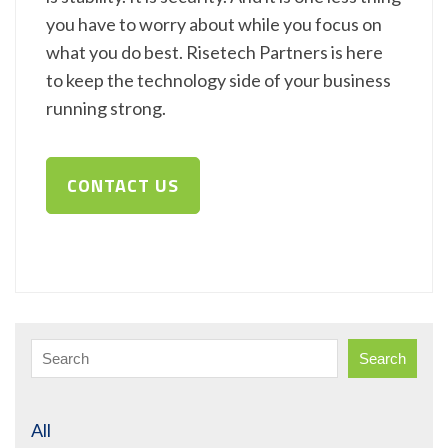
you have to worry about while you focus on
what you do best. Risetech Partners is here
to keep the technology side of your business
running strong.
CONTACT US
Search
All