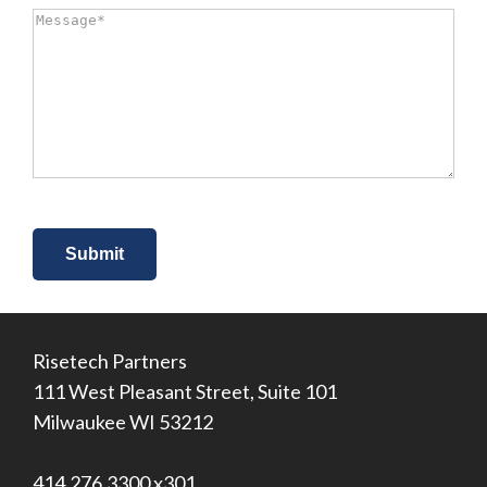
did
Message
*
you
hear
about
us?
*
Risetech Partners
111 West Pleasant Street, Suite 101
Milwaukee WI 53212
414.276.3300 x301