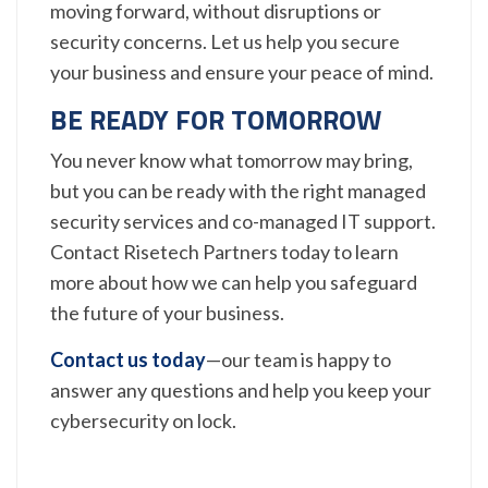
moving forward, without disruptions or
security concerns. Let us help you secure
your business and ensure your peace of mind.
BE READY FOR TOMORROW
You never know what tomorrow may bring,
but you can be ready with the right managed
security services and co-managed IT support.
Contact Risetech Partners today to learn
more about how we can help you safeguard
the future of your business.
Contact us today
—our team is happy to
answer any questions and help you keep your
cybersecurity on lock.