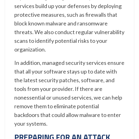
services build up your defenses by deploying
protective measures, such as firewalls that
block known malware and ransomware
threats. We also conduct regular vulnerability
scans to identify potential risks to your
organization.
In addition, managed security services ensure
that all your software stays up to date with
the latest security patches, software, and
tools from your provider. If there are
nonessential or unused services, we can help
remove them to eliminate potential
backdoors that could allow malware to enter
your systems.
PREPARING FOR AN ATTACK