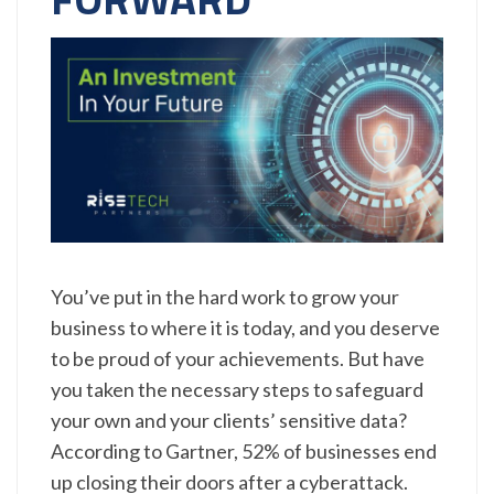
You’ve put in the hard work to grow your
business to where it is today, and you deserve
to be proud of your achievements. But have
you taken the necessary steps to safeguard
your own and your clients’ sensitive data?
According to Gartner, 52% of businesses end
up closing their doors after a cyberattack.