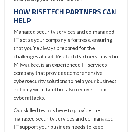
HOW RISETECH PARTNERS CAN
HELP
Managed security services and co-managed
IT act as your company’s fortress, ensuring
that you’re always prepared for the
challenges ahead. Risetech Partners, based in
Milwaukee, is an experienced IT services
company that provides comprehensive
cybersecurity solutions to help your business
not only withstand but also recover from
cyberattacks.
Our skilled team is here to provide the
managed security services and co-managed
IT support your business needs to keep