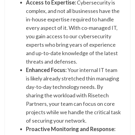
Access to Expertise:
Cybersecurity is
complex, and not all businesses have the
in-house expertise required to handle
every aspect of it. With co-managed IT,
you gain access to our cybersecurity
experts who bring years of experience
and up-to-date knowledge of the latest
threats and defenses.
Enhanced Focus:
Your internal IT team
is likely already stretched thin managing
day-to-day technology needs. By
sharing the workload with Risetech
Partners, your team can focus on core
projects while we handle the critical task
of securing your network.
Proactive Monitoring and Response: