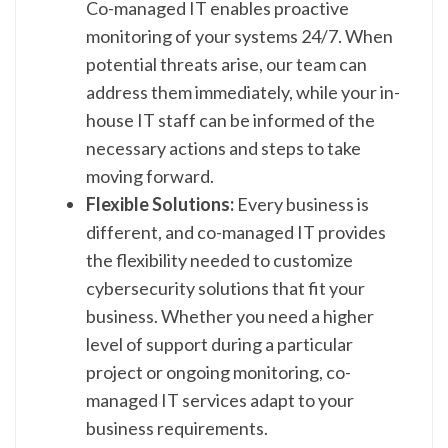
Co-managed IT enables proactive
monitoring of your systems 24/7. When
potential threats arise, our team can
address them immediately, while your in-
house IT staff can be informed of the
necessary actions and steps to take
moving forward.
Flexible Solutions:
Every business is
different, and co-managed IT provides
the flexibility needed to customize
cybersecurity solutions that fit your
business. Whether you need a higher
level of support during a particular
project or ongoing monitoring, co-
managed IT services adapt to your
business requirements.