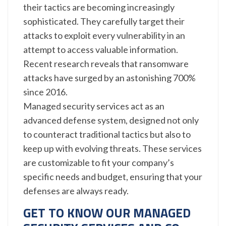
their tactics are becoming increasingly
sophisticated. They carefully target their
attacks to exploit every vulnerability in an
attempt to access valuable information.
Recent research reveals that ransomware
attacks have surged by an astonishing 700%
since 2016.
Managed security services act as an
advanced defense system, designed not only
to counteract traditional tactics but also to
keep up with evolving threats. These services
are customizable to fit your company’s
specific needs and budget, ensuring that your
defenses are always ready.
GET TO KNOW OUR MANAGED