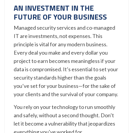
AN INVESTMENT IN THE
FUTURE OF YOUR BUSINESS
Managed security services and co-managed
IT are investments, not expenses. This
principle is vital for any modern business.
Every deal you make and every dollar you
project to earn becomes meaningless if your
data is compromised. It’s essential to set your
security standards higher than the goals
you’ve set for your business—for the sake of
your clients and the survival of your company.
You rely on your technology to run smoothly
and safely, without a second thought. Don’t
let it become a vulnerability that jeopardizes
everything you’ve worked for.