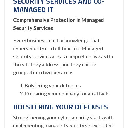
SECURITY SERVICES AND CO-
MANAGED IT
Comprehensive Protection in Managed
Security Services
Every business must acknowledge that
cybersecurity is a full-time job. Managed
security services are as comprehensive as the
threats they address, and they can be
grouped into two key areas:
Bolstering your defenses
Preparing your company for an attack
BOLSTERING YOUR DEFENSES
Strengthening your cybersecurity starts with
implementing managed security services. Our