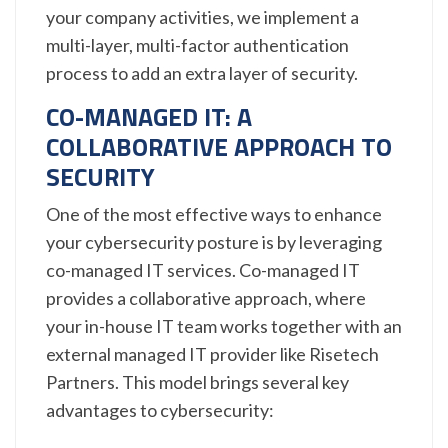
your company activities, we implement a
multi-layer, multi-factor authentication
process to add an extra layer of security.
CO-MANAGED IT: A
COLLABORATIVE APPROACH TO
SECURITY
One of the most effective ways to enhance
your cybersecurity posture is by leveraging
co-managed IT services. Co-managed IT
provides a collaborative approach, where
your in-house IT team works together with an
external managed IT provider like Risetech
Partners. This model brings several key
advantages to cybersecurity: