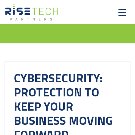
CYBERSECURITY:
PROTECTION TO
KEEP YOUR
BUSINESS MOVING
FORWARD