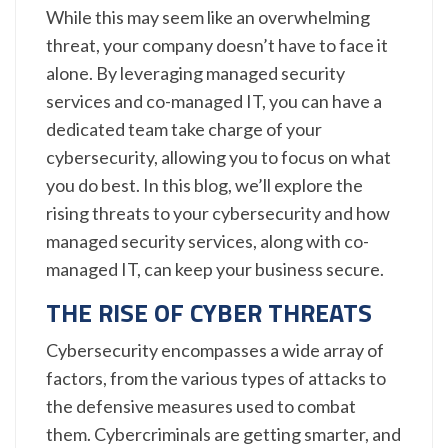
While this may seem like an overwhelming
threat, your company doesn’t have to face it
alone. By leveraging managed security
services and co-managed IT, you can have a
dedicated team take charge of your
cybersecurity, allowing you to focus on what
you do best. In this blog, we’ll explore the
rising threats to your cybersecurity and how
managed security services, along with co-
managed IT, can keep your business secure.
THE RISE OF CYBER THREATS
Cybersecurity encompasses a wide array of
factors, from the various types of attacks to
the defensive measures used to combat
them. Cybercriminals are getting smarter, and