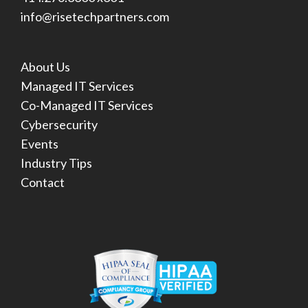
info@risetechpartners.com
About Us
Managed IT Services
Co-Managed IT Services
Cybersecurity
Events
Industry Tips
Contact