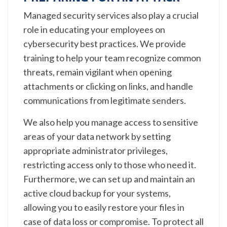
Managed security services also play a crucial
role in educating your employees on
cybersecurity best practices. We provide
training to help your team recognize common
threats, remain vigilant when opening
attachments or clicking on links, and handle
communications from legitimate senders.
We also help you manage access to sensitive
areas of your data network by setting
appropriate administrator privileges,
restricting access only to those who need it.
Furthermore, we can set up and maintain an
active cloud backup for your systems,
allowing you to easily restore your files in
case of data loss or compromise. To protect all