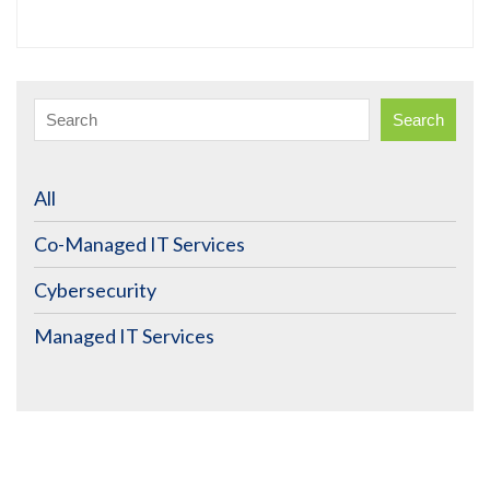
Search
All
Co-Managed IT Services
Cybersecurity
Managed IT Services